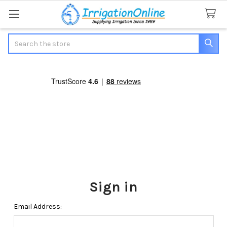
Search
Sign in
Email Address: