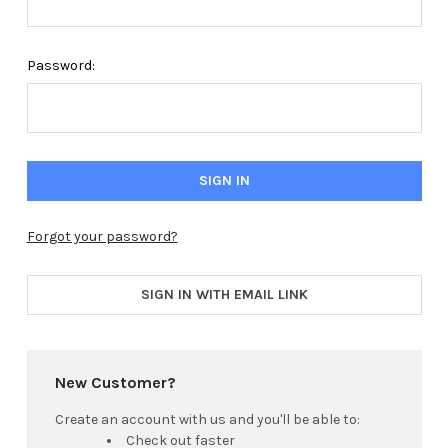
Password:
Forgot your password?
SIGN IN WITH EMAIL LINK
New Customer?
Create an account with us and you'll be able to:
Check out faster