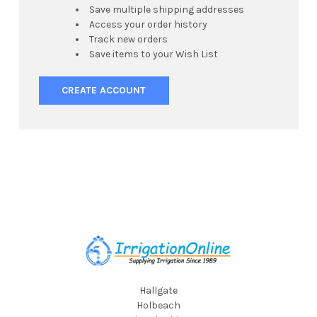
Save multiple shipping addresses
Access your order history
Track new orders
Save items to your Wish List
CREATE ACCOUNT
Footer
Hallgate
Holbeach