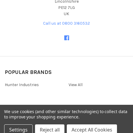
Lincolnshire
PE12 7LG
UK
Call us at 0800 3160532
POPULAR BRANDS
Hunter Industries
View All
We use cookies (and other similar technologies) to collect data
©
2026
Irrigation Online - Hortech Systems Ltd for all irrigation
to improve your shopping experience.
systems and watering system needs.
Settings
Reject all
Accept All Cookies