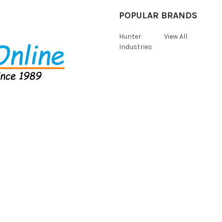
POPULAR BRANDS
Hunter
View All
Industries