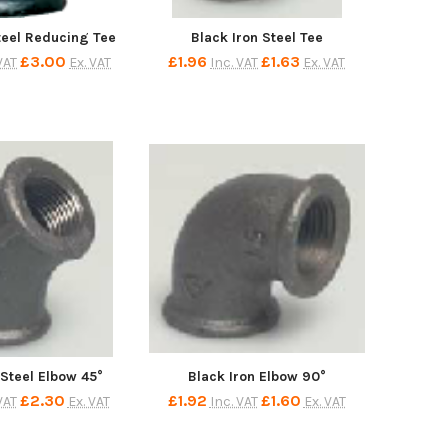
teel Reducing Tee
Black Iron Steel Tee
£3.00
£1.96
£1.63
VAT
Ex. VAT
Inc. VAT
Ex. VAT
 Steel Elbow 45°
Black Iron Elbow 90°
£2.30
£1.92
£1.60
VAT
Ex. VAT
Inc. VAT
Ex. VAT