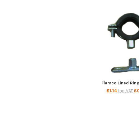
Flamco Lined Rin
£1.14
£
Inc. VAT