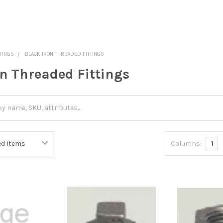
TINGS
BLACK IRON THREADED FITTINGS
on Threaded Fittings
Columns:
1