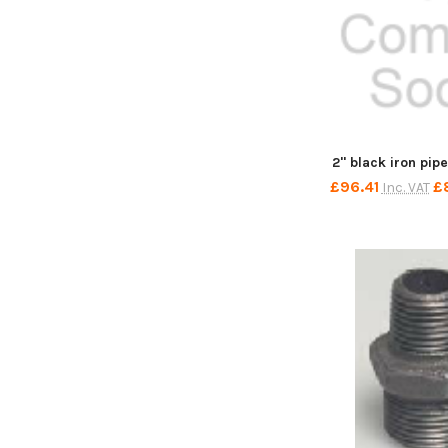
2" black iron pip
£96.41
£
Inc. VAT