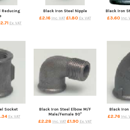
el Reducing
Black Iron Steel Nipple
Black Iron S
e
£2.16
£1.80
£3.60
Inc. VAT
Ex. VAT
Inc. 
2.71
Ex. VAT
eel Socket
Black Iron Steel Elbow M/F
Black Iron
Male/Female 90°
1.34
£2.76
Ex. VAT
Inc. 
£2.28
£1.90
Inc. VAT
Ex. VAT