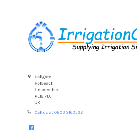
Footer
Hallgate
Holbeach
Lincolnshire
PE12 7LG
UK
Call us at 0800 3160532