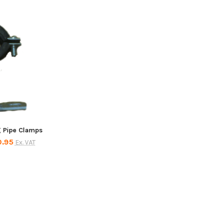
g Pipe Clamps
0.95
Ex. VAT