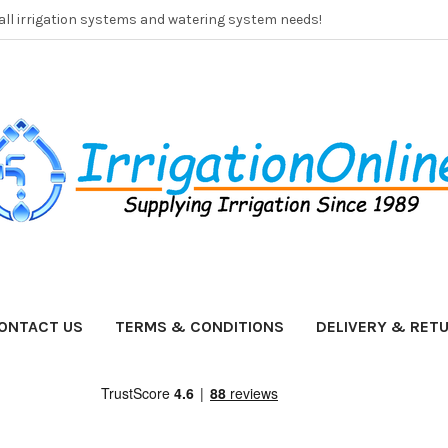
 all irrigation systems and watering system needs!
ONTACT US
TERMS & CONDITIONS
DELIVERY & RET