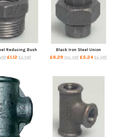
teel Reducing Bush
Black Iron Steel Union
£1.12
£6.29
£5.24
 VAT
Ex. VAT
Inc. VAT
Ex. VAT