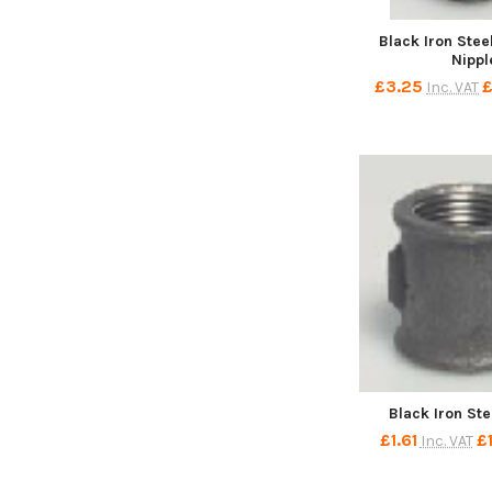
Black Iron Ste
Nippl
£3.25
£
Inc. VAT
Black Iron St
£1.61
£
Inc. VAT