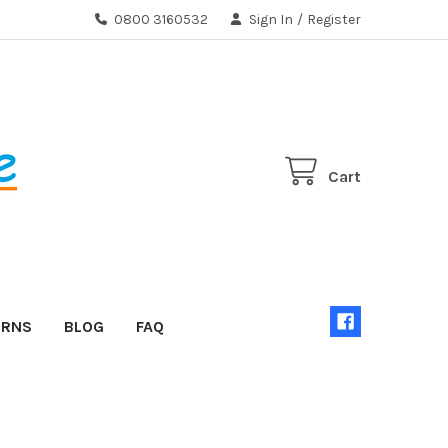
0800 3160532
Sign In
/
Register
Cart
URNS
BLOG
FAQ