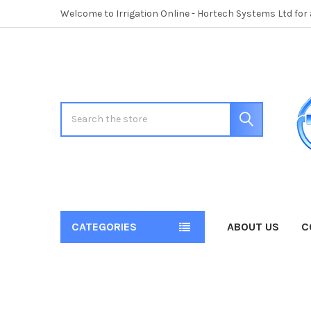
Welcome to Irrigation Online - Hortech Systems Ltd for
Search
CATEGORIES
ABOUT US
C