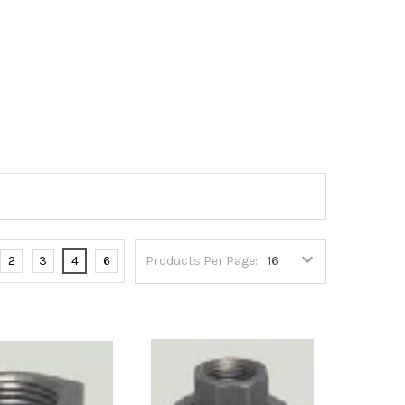
2
3
4
6
Products Per Page: