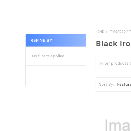
HOME
THREADED FIT
REFINE BY
Black Ir
Sidebar
No filters applied
Sort By: