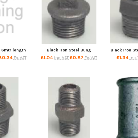
e 6mtr length
Black Iron Steel Bung
Black Iron S
80.34
£1.04
£0.87
£1.34
Ex. VAT
Inc. VAT
Ex. VAT
Inc.