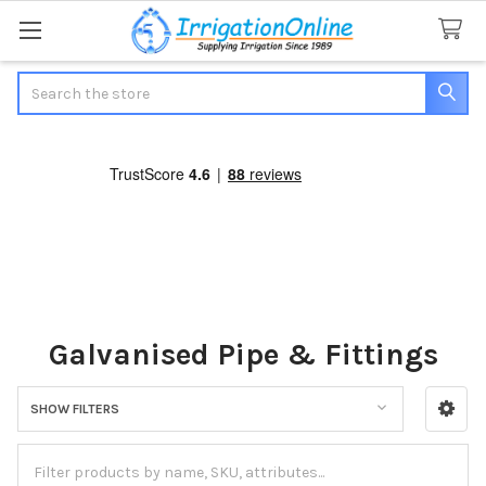
Search
Galvanised Pipe & Fittings
SHOW FILTERS
Sidebar