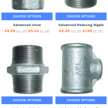
CHOOSE OPTIONS
CHOOSE OPTIONS
Galvanised Union
Galvanised Reducing Nipple
£6.29
£5.24
£2.39
£1.99
Inc. VAT
Ex. VAT
Inc. VAT
Ex. VAT
CHOOSE OPTIONS
CHOOSE OPTIONS