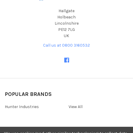
Hallgate
Holbeach
Lincolnshire
PE12 7LG
UK
Call us at 0800 3160532
POPULAR BRANDS
Hunter Industries
View All