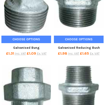
CHOOSE OPTIONS
CHOOSE OPTIONS
Galvanised Bung
Galvanised Reducing Bush
£1.31
£1.09
£1.98
£1.65
Inc. VAT
Ex. VAT
Inc. VAT
Ex. VAT