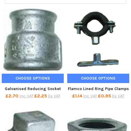
CHOOSE OPTIONS
CHOOSE OPTIONS
Galvanised Reducing Socket
Flamco Lined Ring Pipe Clamps
£2.70
£2.25
£1.14
£0.95
Inc. VAT
Ex. VAT
Inc. VAT
Ex. VAT