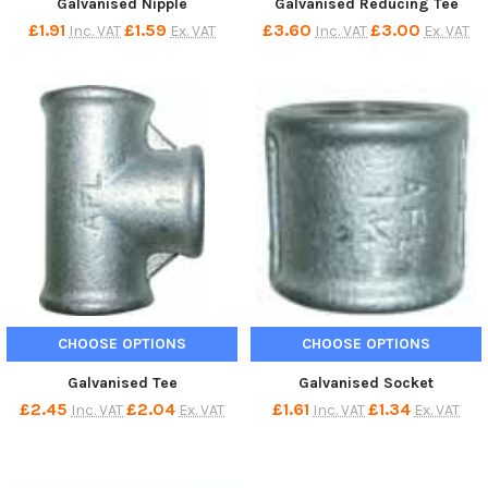
Galvanised Nipple
Galvanised Reducing Tee
£1.91
£1.59
£3.60
£3.00
Inc. VAT
Ex. VAT
Inc. VAT
Ex. VAT
CHOOSE OPTIONS
CHOOSE OPTIONS
Galvanised Tee
Galvanised Socket
£2.45
£2.04
£1.61
£1.34
Inc. VAT
Ex. VAT
Inc. VAT
Ex. VAT