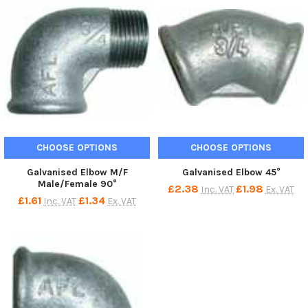
CHOOSE OPTIONS
CHOOSE OPTIONS
Galvanised Elbow M/F
Galvanised Elbow 45°
Male/Female 90°
£2.38
£1.98
Inc. VAT
Ex. VAT
£1.61
£1.34
Inc. VAT
Ex. VAT