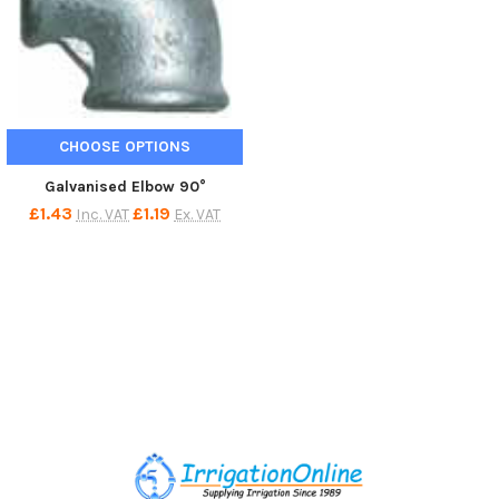
CHOOSE OPTIONS
Galvanised Elbow 90°
£1.43
£1.19
Inc. VAT
Ex. VAT
Footer