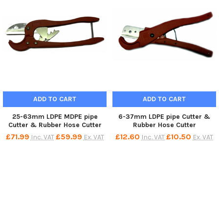
ADD TO CART
ADD TO CART
25-63mm LDPE MDPE pipe
6-37mm LDPE pipe Cutter &
Cutter & Rubber Hose Cutter
Rubber Hose Cutter
£71.99
£59.99
£12.60
£10.50
Inc. VAT
Ex. VAT
Inc. VAT
Ex. VAT