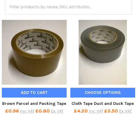
ADD TO CART
CHOOSE OPTIONS
Brown Parcel and Packing Tape
Cloth Tape Duct and Duck Tape
£0.96
£0.80
£4.20
£3.50
Inc. VAT
Ex. VAT
Inc. VAT
Ex. VAT