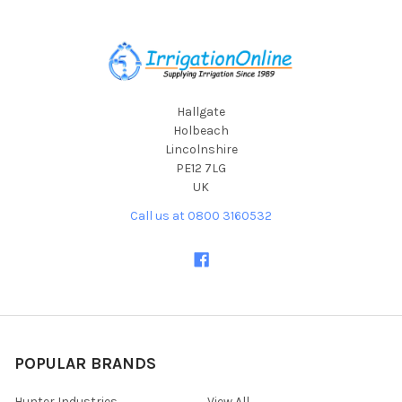
Footer
Hallgate
Holbeach
Lincolnshire
PE12 7LG
UK
Call us at 0800 3160532
POPULAR BRANDS
Hunter Industries
View All