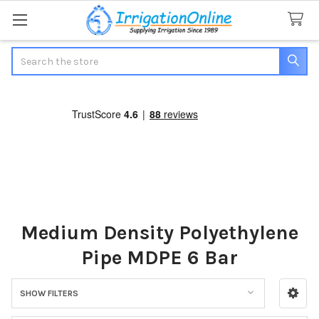
Search
Medium Density Polyethylene
Pipe MDPE 6 Bar
SHOW FILTERS
Sidebar