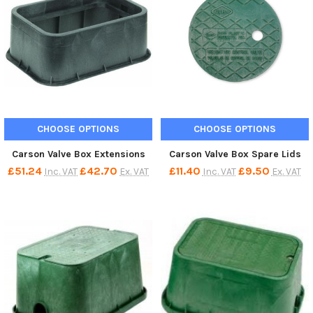
CHOOSE OPTIONS
CHOOSE OPTIONS
Carson Valve Box Extensions
Carson Valve Box Spare Lids
£51.24
£42.70
£11.40
£9.50
Inc. VAT
Ex. VAT
Inc. VAT
Ex. VAT