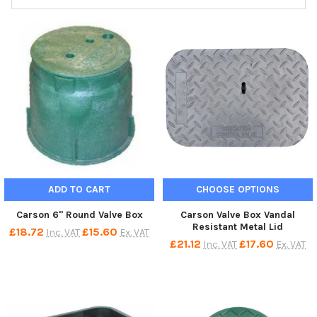
ADD TO CART
CHOOSE OPTIONS
Carson 6" Round Valve Box
Carson Valve Box Vandal
Resistant Metal Lid
£18.72
£15.60
Inc. VAT
Ex. VAT
£21.12
£17.60
Inc. VAT
Ex. VAT