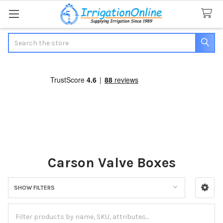
Search
Carson Valve Boxes
SHOW FILTERS
Sidebar