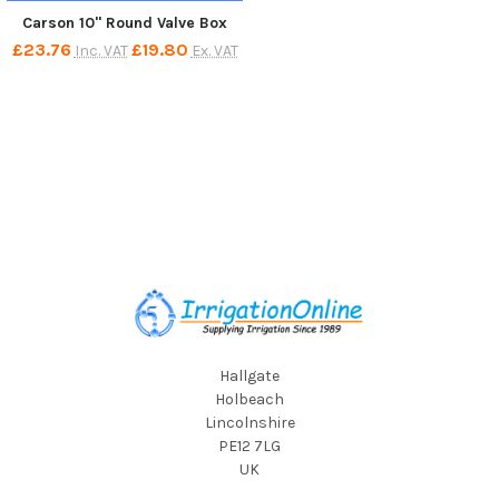
Carson 10" Round Valve Box
£23.76
£19.80
Inc. VAT
Ex. VAT
Footer
Hallgate
Holbeach
Lincolnshire
PE12 7LG
UK