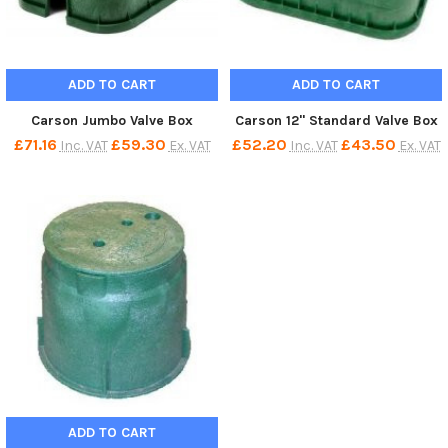
ADD TO CART
ADD TO CART
Carson Jumbo Valve Box
Carson 12" Standard Valve Box
£71.16
£59.30
£52.20
£43.50
Inc. VAT
Ex. VAT
Inc. VAT
Ex. VAT
ADD TO CART