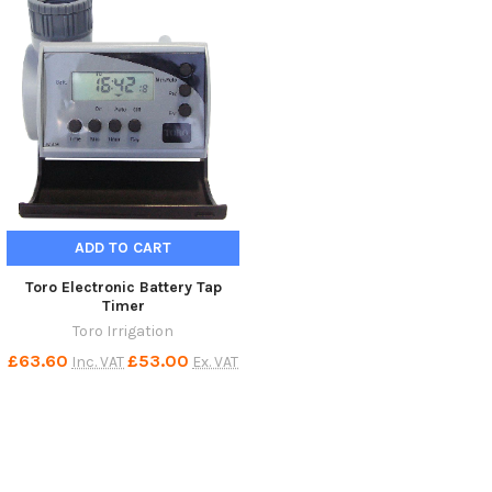
ADD TO CART
Toro Electronic Battery Tap
Timer
Toro Irrigation
£63.60
£53.00
Inc. VAT
Ex. VAT