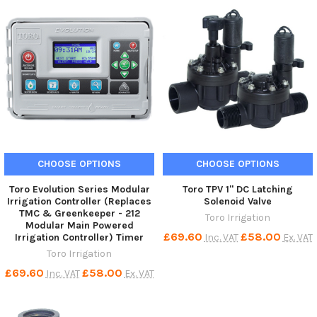
CHOOSE OPTIONS
CHOOSE OPTIONS
Toro Evolution Series Modular
Toro TPV 1" DC Latching
Irrigation Controller (Replaces
Solenoid Valve
TMC & Greenkeeper - 212
Toro Irrigation
Modular Main Powered
£69.60
£58.00
Inc. VAT
Ex. VAT
Irrigation Controller) Timer
Toro Irrigation
£69.60
£58.00
Inc. VAT
Ex. VAT