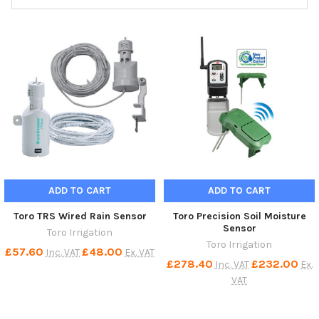
ADD TO CART
ADD TO CART
Toro TRS Wired Rain Sensor
Toro Precision Soil Moisture
Sensor
Toro Irrigation
Toro Irrigation
£57.60
£48.00
Inc. VAT
Ex. VAT
£278.40
£232.00
Inc. VAT
Ex.
VAT