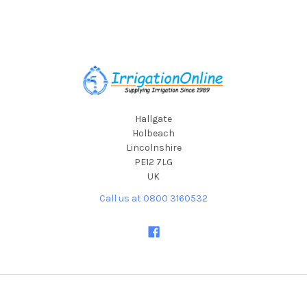
Footer
Hallgate
Holbeach
Lincolnshire
PE12 7LG
UK
Call us at 0800 3160532