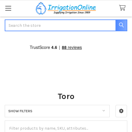
Search
Toro
SHOW FILTERS
Sidebar