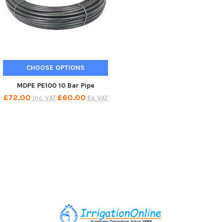
CHOOSE OPTIONS
MDPE PE100 10 Bar Pipe
£72.00
£60.00
Inc. VAT
Ex. VAT
Footer