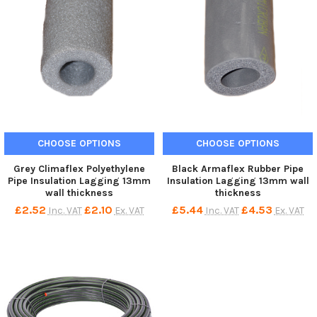
CHOOSE OPTIONS
CHOOSE OPTIONS
Grey Climaflex Polyethylene
Black Armaflex Rubber Pipe
Pipe Insulation Lagging 13mm
Insulation Lagging 13mm wall
wall thickness
thickness
£2.52
£2.10
£5.44
£4.53
Inc. VAT
Ex. VAT
Inc. VAT
Ex. VAT