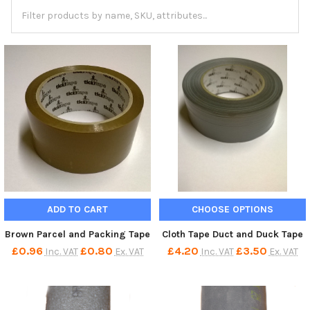
ADD TO CART
CHOOSE OPTIONS
Brown Parcel and Packing Tape
Cloth Tape Duct and Duck Tape
£0.96
£0.80
£4.20
£3.50
Inc. VAT
Ex. VAT
Inc. VAT
Ex. VAT