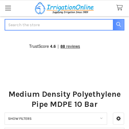
Search
Medium Density Polyethylene
Pipe MDPE 10 Bar
SHOW FILTERS
Sidebar