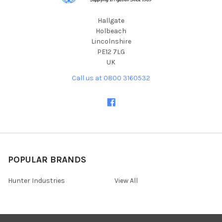
Hallgate
Holbeach
Lincolnshire
PE12 7LG
UK
Call us at 0800 3160532
POPULAR BRANDS
Hunter Industries
View All