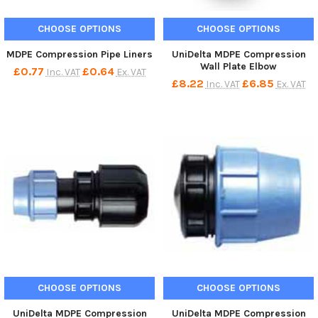
CHOOSE OPTIONS
CHOOSE OPTIONS
MDPE Compression Pipe Liners
UniDelta MDPE Compression
Wall Plate Elbow
£0.77
£0.64
Inc. VAT
Ex. VAT
£8.22
£6.85
Inc. VAT
Ex. VAT
CHOOSE OPTIONS
CHOOSE OPTIONS
UniDelta MDPE Compression
UniDelta MDPE Compression