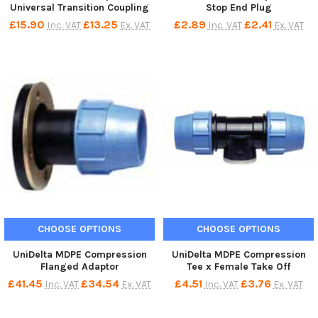
Universal Transition Coupling
Stop End Plug
£15.90
£13.25
£2.89
£2.41
Inc. VAT
Ex. VAT
Inc. VAT
Ex. VAT
CHOOSE OPTIONS
CHOOSE OPTIONS
UniDelta MDPE Compression
UniDelta MDPE Compression
Flanged Adaptor
Tee x Female Take Off
£41.45
£34.54
£4.51
£3.76
Inc. VAT
Ex. VAT
Inc. VAT
Ex. VAT