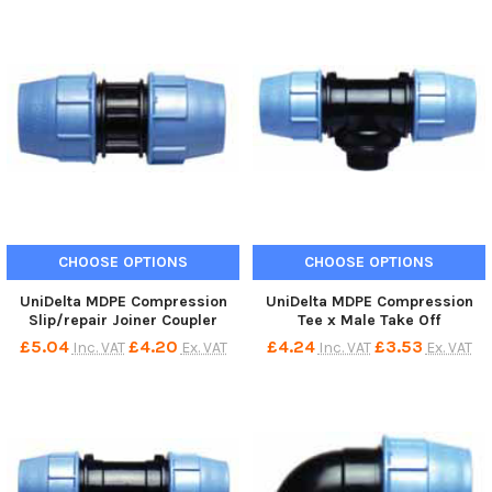
CHOOSE OPTIONS
CHOOSE OPTIONS
UniDelta MDPE Compression
UniDelta MDPE Compression
Slip/repair Joiner Coupler
Tee x Male Take Off
£5.04
£4.20
£4.24
£3.53
Inc. VAT
Ex. VAT
Inc. VAT
Ex. VAT