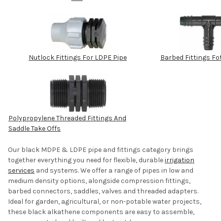
Nutlock Fittings For LDPE Pipe
Barbed Fittings Fo
Polypropylene Threaded Fittings And
Saddle Take Offs
Our black MDPE & LDPE pipe and fittings category brings
together everything you need for flexible, durable
irrigation
services
and systems.
We offer a range of pipes in low and
medium density options, alongside compression fittings,
barbed connectors, saddles, valves and threaded adapters.
Ideal for garden, agricultural, or non-potable water projects,
these black alkathene components are easy to assemble,