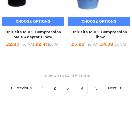
CHOOSE OPTIONS
CHOOSE OPTIONS
UniDelta MDPE Compression
UniDelta MDPE Compression
Male Adaptor Elbow
Elbow
£2.89
£2.41
£5.26
£4.38
Inc. VAT
Ex. VAT
Inc. VAT
Ex. VAT
Items 49 to 64 of 69 total
Previous
1
2
3
4
5
Next