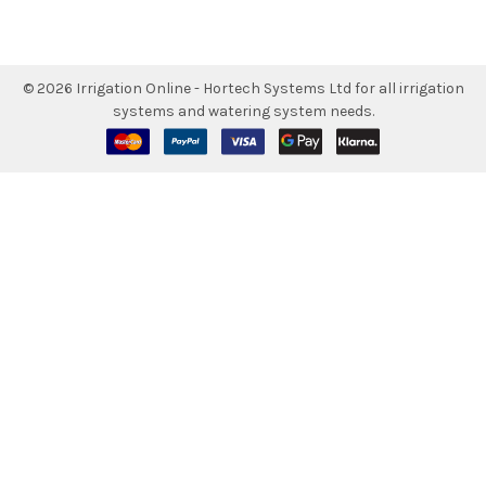
©
2026
Irrigation Online - Hortech Systems Ltd for all irrigation
systems and watering system needs.