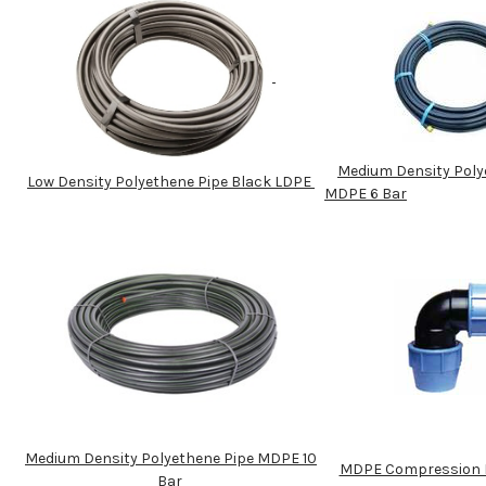
Medium Density Poly
Low Density Polyethene Pipe Black LDPE
MDPE 6 Bar
Medium Density Polyethene Pipe MDPE 10
MDPE Compression P
Bar