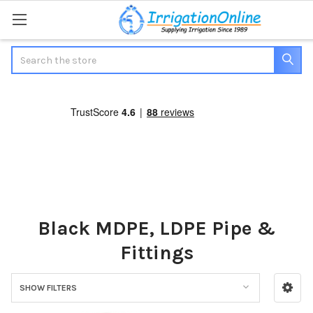
Search
Black MDPE, LDPE Pipe &
Fittings
SHOW FILTERS
Sidebar