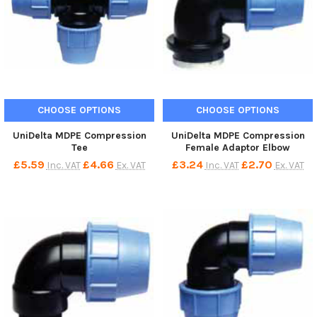
CHOOSE OPTIONS
CHOOSE OPTIONS
UniDelta MDPE Compression
UniDelta MDPE Compression
Tee
Female Adaptor Elbow
£5.59
£4.66
£3.24
£2.70
Inc. VAT
Ex. VAT
Inc. VAT
Ex. VAT