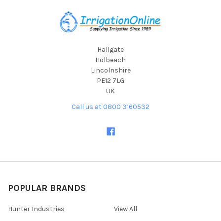
Footer
Hallgate
Holbeach
Lincolnshire
PE12 7LG
UK
Call us at 0800 3160532
POPULAR BRANDS
Hunter Industries
View All