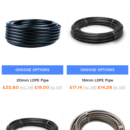
CHOOSE OPTIONS
CHOOSE OPTIONS
20mm LDPE Pipe
16mm LDPE Pipe
£22.80
£19.00
£17.14
£14.28
Inc. VAT
Ex. VAT
Inc. VAT
Ex. VAT