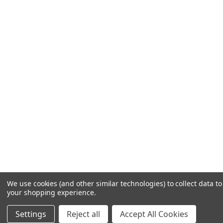
We use cookies (and other similar technologies) to collect data t
your shopping experience.
Settings
Reject all
Accept All Cookies