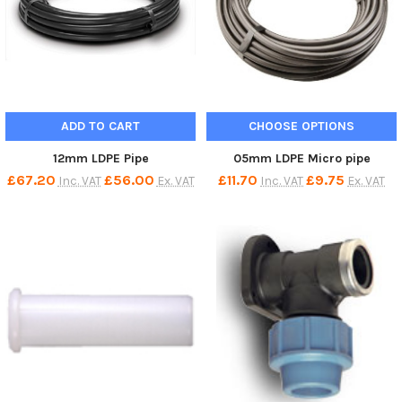
ADD TO CART
CHOOSE OPTIONS
12mm LDPE Pipe
05mm LDPE Micro pipe
£67.20
£56.00
£11.70
£9.75
Inc. VAT
Ex. VAT
Inc. VAT
Ex. VAT