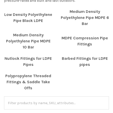
pressure-rated and built and last outdoors.
Medium Density
Low Density Polyethylene
Polyethylene Pipe MDPE 6
Pipe Black LDPE
Bar
Medium Density
MDPE Compression Pipe
Polyethylene Pipe MDPE
Fittings
10 Bar
Nutlock Fittings for LDPE
Barbed Fittings for LDPE
Pipes
pipes
Polypropylene Threaded
Fittings & Saddle Take
Offs