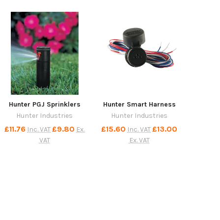
Hunter PGJ Sprinklers
Hunter Smart Harness
Hunter Industries
Hunter Industries
£11.76
£9.80
£15.60
£13.00
Inc. VAT
Ex.
Inc. VAT
VAT
Ex. VAT