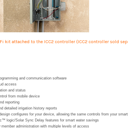
-F
i kit attached to the ICC2 controller (ICC2 controller sold se
rogramming and communication software
oud access
tion and status
ntrol from mobile device
nd reporting
d detailed irrigation history reports
sign configures for your device, allowing the same controls from your smart
nc™ logic/Solar Sync Delay features for smart water savings
 member administration with multiple levels of access