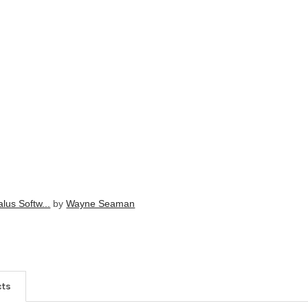
lus Softw...
by
Wayne Seaman
cts