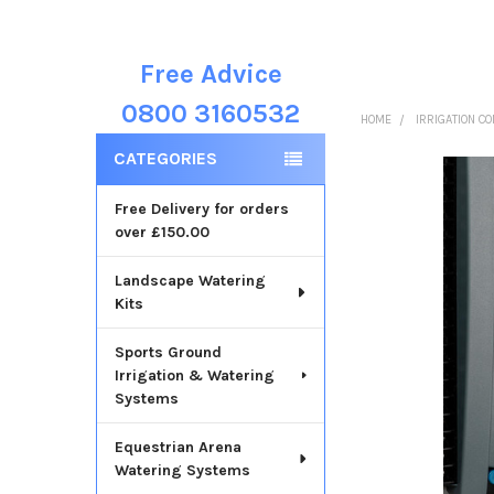
Free Advice
Sidebar
0800 3160532
HOME
IRRIGATION C
CATEGORIES
Free Delivery for orders
over £150.00
Landscape Watering
Kits
Sports Ground
Irrigation & Watering
Systems
Equestrian Arena
Watering Systems