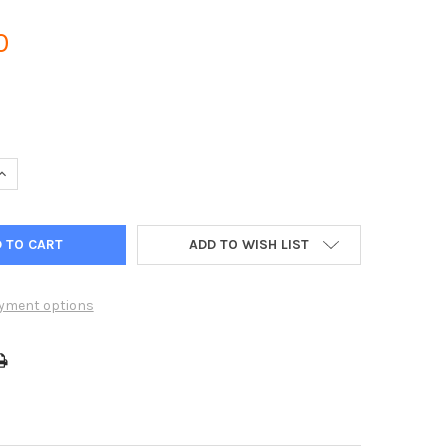
0
UANTITY OF HUNTER CENTRALUS ICC2 WI-FI CONNECTION MODULE
INCREASE QUANTITY OF HUNTER CENTRALUS ICC2 WI-FI CONNECTI
ADD TO WISH LIST
yment options