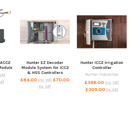
 ACC2
Hunter EZ Decoder
Hunter ICC2 Irrigation
Module
Module System for ICC2
Controller
& HSS Controllers
Hunter Industries
 VAT
£84.00
£70.00
Inc. VAT
£366.00
VAT
Inc. VAT
Ex. VAT
£305.00
Ex. VAT