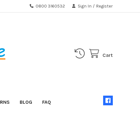
0800 3160532
Sign In
/
Register
Cart
URNS
BLOG
FAQ