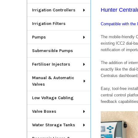
Hunter Centra
Irrigation Controllers
Irrigation Filters
Compatible with th
The mobile-friendly 
Pumps
existing ICC2 dial-ba
notification of impor
Submersible Pumps
The addition of inter
Fertiliser Injectors
exactly like the dial
Centralus dashboard,
Manual & Automatic
Valves
Easy, tool-free inst
central control platf
Low Voltage Cabling
feedback capabilities
Valve Boxes
Water Storage Tanks