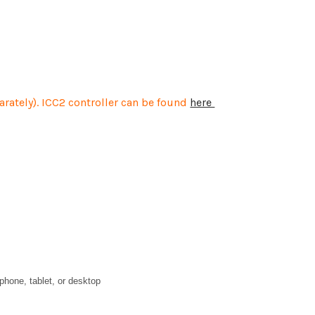
parately). ICC2 controller can be found
here
phone, tablet, or desktop