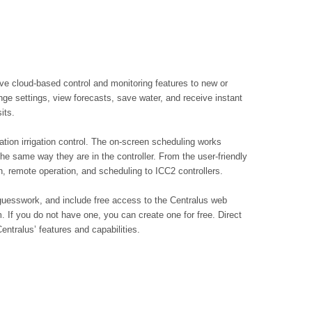
ve cloud-based control and monitoring features to new or
ange settings, view forecasts, save water, and receive instant
its.
ation irrigation control. The on-screen scheduling works
he same way they are in the controller. From the user-friendly
on, remote operation, and scheduling to ICC2 controllers.
o guesswork, and include free access to the Centralus web
m. If you do not have one, you can create one for free. Direct
Centralus’ features and capabilities.