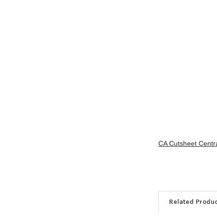
CA Cutsheet Centra
Related Produ