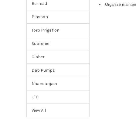
Bermad
Organise mainten
Plasson
Toro Irrigation
Supreme
Claber
Dab Pumps
Naandanjain
JFC
View All