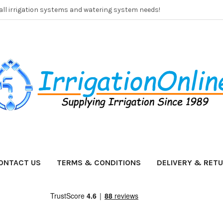
 all irrigation systems and watering system needs!
ONTACT US
TERMS & CONDITIONS
DELIVERY & RET