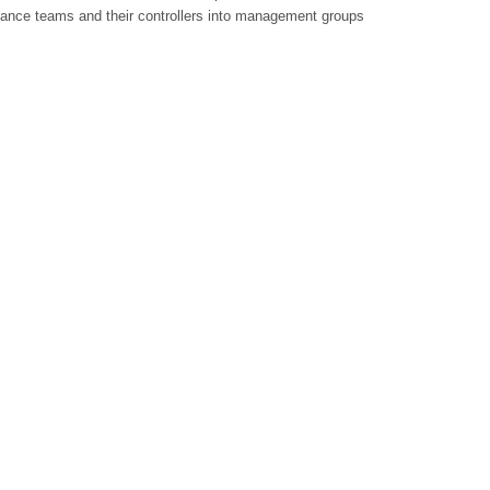
ance teams and their controllers into management groups