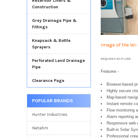
Reservoir Liners &
Construction
Grey Drainage Pipe &
Fittings
Knapsack & Bottle
Image of the Wi
Sprayers
REQUIRES WI-FI LINK.
Perforated Land Drainage
Pipe
Features -
Clearance Page
Browser-based p
Highly secure cl
Map-based naviga
POPULAR BRANDS
Instant remote co
Flow monitoring a
Hunter Industries
Alarm reporting an
Responsive web de
Netafim
Built-in Solar Sy
Professional crew