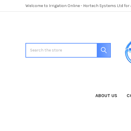
Welcome to Irrigation Online - Hortech Systems Ltd for
Search
ABOUT US
C