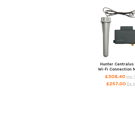
Related
Products
Hunter Centralus
Wi-Fi Connection 
£308.40
Inc.
£257.00
Ex. 