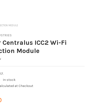
NECTION MODULE
USTRIES
 Centralus ICC2 Wi-Fi
ction Module
w
17.
:
In stock
alculated at Checkout
0