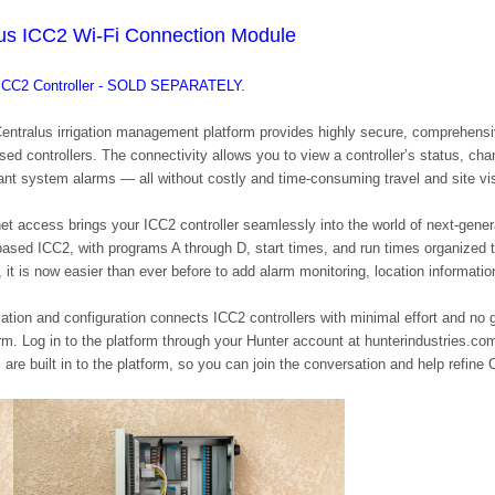
lus ICC2 Wi-Fi Connection Module
e ICC2 Controller - SOLD SEPARATELY.
Centralus irrigation management platform provides highly secure, comprehensi
sed controllers. The connectivity allows you to view a controller’s status, ch
tant system alarms — all without costly and time-consuming travel and site vis
net access brings your ICC2 controller seamlessly into the world of next-gener
-based ICC2, with programs A through D, start times, and run times organized t
 it is now easier than ever before to add alarm monitoring, location informati
allation and configuration connects ICC2 controllers with minimal effort and n
orm. Log in to the platform through your Hunter account at hunterindustries.co
 are built in to the platform, so you can join the conversation and help refine 