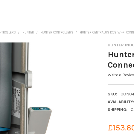
ONTROLLERS
HUNTER
HUNTER CONTROLLERS
HUNTER CENTRALUS ICC2 WI-FI CON
HUNTER IND
Hunter
Conne
Write a Revie
SKU:
CON04
AVAILABILITY
SHIPPING:
C
£153.6