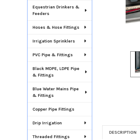
Equestrian Drinkers &
Feeders
Hoses & Hose Fittings
Irrigation Sprinklers
PVC Pipe & Fittings
Black MDPE, LDPE Pipe
& Fittings
Blue Water Mains Pipe
& Fittings
Copper Pipe Fittings
Drip Irrigation
DESCRIPTION
Threaded Fittings