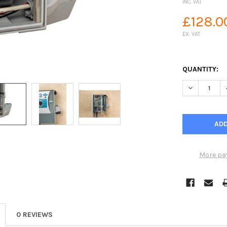
INC. VAT
£128.0
EX. VAT
QUANTITY:
DECREASE Q
More pa
0 REVIEWS