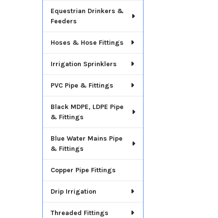
Equestrian Drinkers &
Feeders
Hoses & Hose Fittings
Irrigation Sprinklers
PVC Pipe & Fittings
Black MDPE, LDPE Pipe
& Fittings
Blue Water Mains Pipe
& Fittings
Copper Pipe Fittings
Drip Irrigation
Threaded Fittings