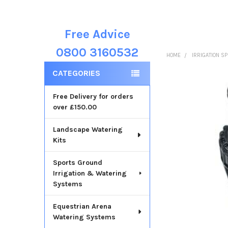
Free Advice
Sidebar
0800 3160532
HOME
IRRIGATION S
CATEGORIES
Free Delivery for orders
over £150.00
Landscape Watering
Kits
Sports Ground
Irrigation & Watering
Systems
Equestrian Arena
Watering Systems