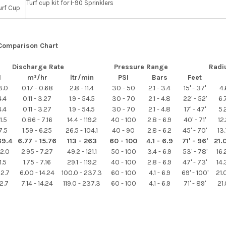
Turf cup kit for I-90 Sprinklers
urf Cup
 Comparison Chart
Discharge Rate
Pressure Range
Radi
M
m³/hr
ltr/min
PSI
Bars
Feet
3.0
0.17 - 0.68
2.8 - 11.4
30 - 50
2.1 - 3.4
15' - 37'
4.
4.4
0.11 - 3.27
1.9 - 54.5
30 - 70
2.1 - 4.8
22' - 52'
6.
4.4
0.11 - 3.27
1.9 - 54.5
30 - 70
2.1 - 4.8
17' - 47'
5.
1.5
0.86 - 7.16
14.4 - 119.2
40 - 100
2.8 - 6.9
40' - 71'
12
7.5
1.59 - 6.25
26.5 - 104.1
40 - 90
2.8 - 6.2
45' - 70'
13
69.4
6.77 - 15.76
113 - 263
60 - 100
4.1 - 6.9
71' - 96'
21.
32.0
2.95 - 7.27
49.2 - 121.1
50 - 100
3.4 - 6.9
53' - 78'
16
1.5
1.75 - 7.16
29.1 - 119.2
40 - 100
2.8 - 6.9
47' - 73'
14
62.7
6.00 - 14.24
100.0 - 237.3
60 - 100
4.1 - 6.9
69' - 100'
21
62.7
7.14 - 14.24
119.0 - 237.3
60 - 100
4.1 - 6.9
71' - 89'
21