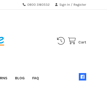
0800 3160532
Sign In
/
Register
Cart
URNS
BLOG
FAQ