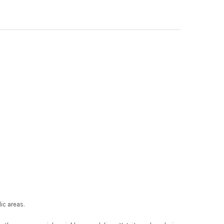
ic areas.