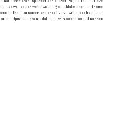
ther commercial sprinkler can deliver. Yet, its reduced-size
s, as well as perimeter watering of athletic fields and horse
cess to the filter screen and check valve with no extra pieces,
ion or an adjustable arc model–each with colour-coded nozzles