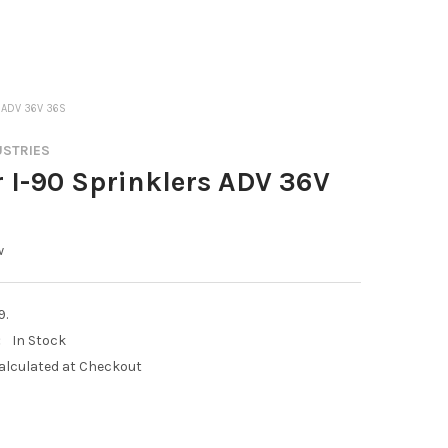
 ADV 36V 36S
USTRIES
 I-90 Sprinklers ADV 36V
w
9.
:
In Stock
alculated at Checkout