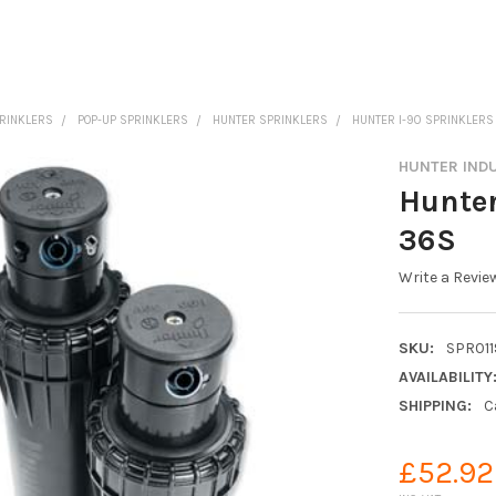
PRINKLERS
POP-UP SPRINKLERS
HUNTER SPRINKLERS
HUNTER I-90 SPRINKLERS
HUNTER IND
Hunter
36S
Write a Revie
SKU:
SPR011
AVAILABILITY
SHIPPING:
C
£52.92