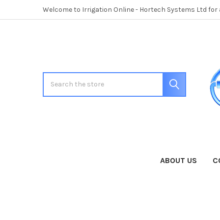
Welcome to Irrigation Online - Hortech Systems Ltd for
Search
ABOUT US
C