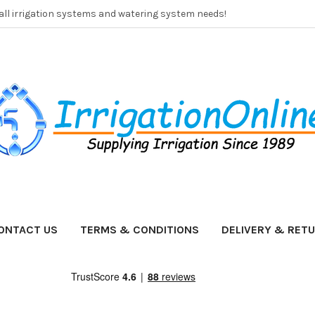
 all irrigation systems and watering system needs!
ONTACT US
TERMS & CONDITIONS
DELIVERY & RET