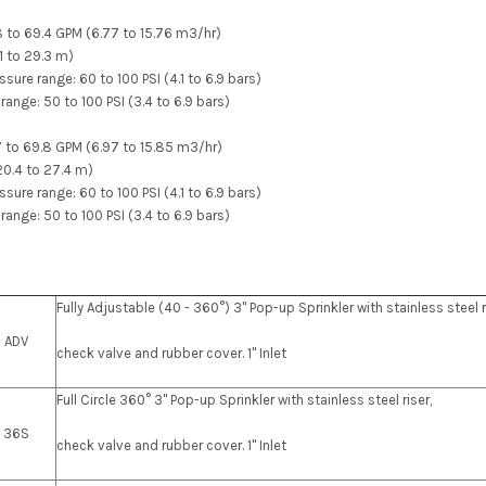
.8 to 69.4 GPM (6.77 to 15.76 m3/hr)
21 to 29.3 m)
re range: 60 to 100 PSI (4.1 to 6.9 bars)
range: 50 to 100 PSI (3.4 to 6.9 bars)
.7 to 69.8 GPM (6.97 to 15.85 m3/hr)
(20.4 to 27.4 m)
re range: 60 to 100 PSI (4.1 to 6.9 bars)
range: 50 to 100 PSI (3.4 to 6.9 bars)
Fully Adjustable (40 - 360°) 3" Pop-up Sprinkler with stainless steel r
0 ADV
check valve and rubber cover. 1" Inlet
Full Circle 360° 3" Pop-up Sprinkler with stainless steel riser,
0 36S
check valve and rubber cover. 1" Inlet