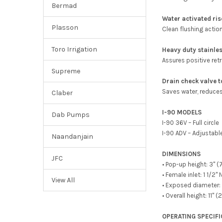
Bermad
Water activated ris
Plasson
Clean flushing actio
Toro Irrigation
Heavy duty stainles
Assures positive retr
Supreme
Drain check valve 
Saves water, reduces 
Claber
I-90 MODELS
Dab Pumps
I-90 36V – Full circle
I-90 ADV – Adjustabl
Naandanjain
DIMENSIONS
JFC
• Pop-up height: 3" (
• Female inlet: 1 1/2"
View All
• Exposed diameter: 
• Overall height: 11" 
OPERATING SPECIF