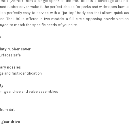
 96ft (29mtr) from a single sprinkler, the I-90 boasts a coverage area no o
ed rubber cover make it the perfect choice for parks and wide-open lawn area
also perfectly easy to service, with a “jar-top” body cap that allows quick ac
ired. The I-90 is offered in two models–a full-circle opposing-nozzle vers
anged to match the specific needs of your site.
s
duty rubber cover
surfaces safe
ary nozzles
ge and fast identification
ity
n, gear drive and valve assemblies
from dirt
 gear drive