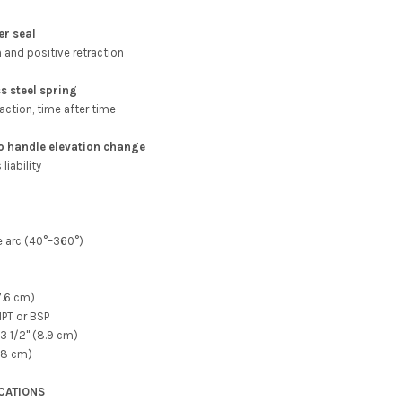
er seal
n and positive retraction
s steel spring
action, time after time
to handle elevation change
liability
e arc (40°–360°)
7.6 cm)
 NPT or BSP
3 1/2" (8.9 cm)
(28 cm)
ICATIONS