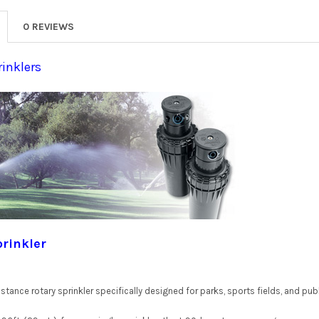
0 REVIEWS
rinklers
prinkler
stance rotary sprinkler specifically designed for parks, sports fields, and publ