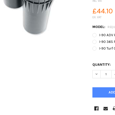
INC. VAT
£44.10
EX. VAT
MODEL:
REQU
I-90 ADV 
I-90 36S F
I-90 Turf 
QUANTITY:
DECREASE Q