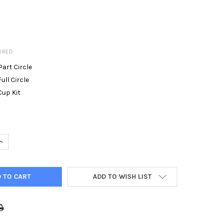
IRED
Part Circle
ull Circle
Cup Kit
UANTITY OF HUNTER I-90 SPRINKLERS ADV 36V 36S
INCREASE QUANTITY OF HUNTER I-90 SPRINKLERS ADV 36V 36S
ADD TO WISH LIST