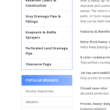
Reservoir Liners &
With a radius up to
Construction
diameter and cushion
arenas. The rotor is 
parts, or tools requ
Grey Drainage Pipe &
that can be field-ch
Fittings
Features & Benefit
Knapsack & Bottle
Sprayers
Extra-thick heavy-
Helps keep playing 
Perforated Land Drainage
Pipe
6 color-coded prim
Truly uniform covera
Clearance Page
Jar top serviceabil
Easy access to scree
POPULAR BRANDS
Closed case rotor
Hunter Industries
Absolute protection 
Netafim
Proven, heavy-duty
Enduring reliability