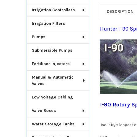
Irrigation Controllers
DESCRIPTION
Irrigation Filters
Hunter I-90 Sp
Pumps
Submersible Pumps
Fertiliser Injectors
Manual & Automatic
Valves
Low Voltage Cabling
I-90 Rotary S
Valve Boxes
Water Storage Tanks
Industry’s longest di