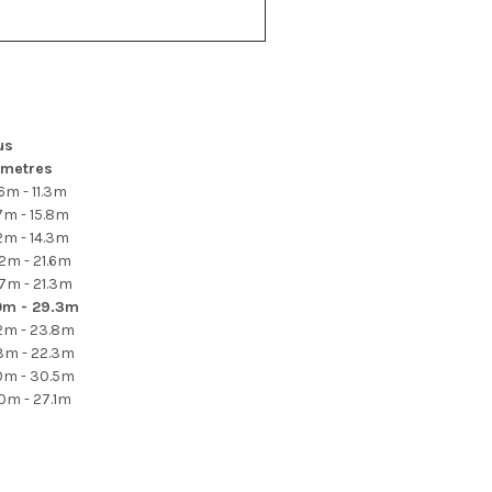
us
metres
6m - 11.3m
7m - 15.8m
2m - 14.3m
.2m - 21.6m
.7m - 21.3m
0m - 29.3m
.2m - 23.8m
.3m - 22.3m
.0m - 30.5m
.0m - 27.1m