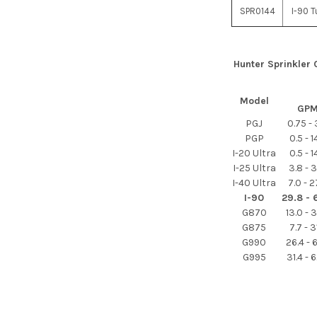
SPR0144
I-90 T
Hunter Sprinkler
Model
GP
PGJ
0.75 - 
PGP
0.5 - 1
I-20 Ultra
0.5 - 1
I-25 Ultra
3.8 - 3
I-40 Ultra
7.0 - 2
I-90
29.8 - 
G870
13.0 - 
G875
7.7 - 3
G990
26.4 - 
G995
31.4 - 