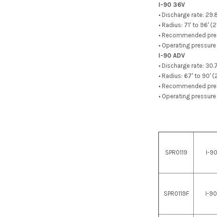
I-90 36V
• Discharge rate: 29
• Radius: 71' to 96' (
• Recommended pressu
• Operating pressure 
I-90 ADV
• Discharge rate: 30
• Radius: 67' to 90' 
• Recommended pressu
• Operating pressure 
SPR0119
I-9
SPR0119F
I-9