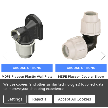
Related
Products
CHOOSE OPTIONS
CHOOSE OPTIONS
MDPE Plasson Plastic Wall Plate
MDPE Plasson Coupler Elbow
Elbow Joiner compression
Joiner compression fitting
We use cookies (and other similar technologies) to collect data
fitting
Plasson
to improve your shopping experience.
Plasson
£5.76
£4.80
Inc. VAT
Ex. VAT
£15.53
£12.94
Inc. VAT
Ex. VAT
Settings
Reject all
Accept All Cookies