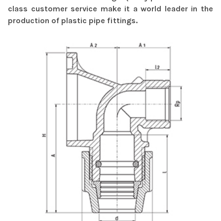
class customer service make it a world leader in the
production of plastic pipe fittings.