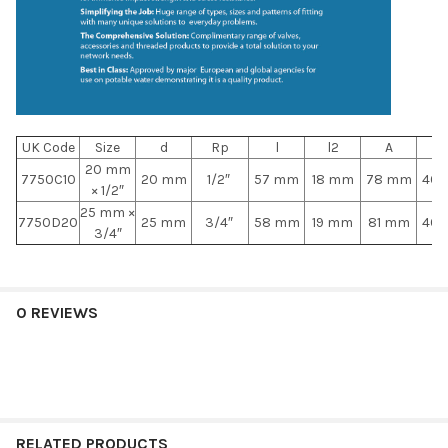
UK Code
Size
d
Rp
l
l2
A
A
20 mm
7750C10
20 mm
1/2″
57 mm
18 mm
78 mm
40
× 1/2″
25 mm ×
7750D20
25 mm
3/4″
58 mm
19 mm
81 mm
40
3/4″
0 REVIEWS
RELATED PRODUCTS