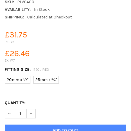
SKU:
PLV0400
AVAILABILITY:
In Stock
SHIPPING:
Calculated at Checkout
£31.75
INC. VAT
£26.46
EX. VAT
FITTING SIZE:
REQUIRED
20mm x ½"
25mm x ¾"
QUANTITY:
DECREASE QUANTITY OF MDPE PLASSON METAL WALL PLATE EL
INCREASE QUANTITY OF MDPE PLASSON METAL WALL