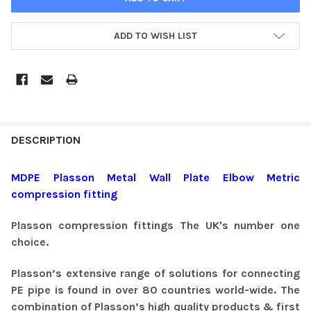
ADD TO WISH LIST
DESCRIPTION
MDPE Plasson Metal Wall Plate Elbow Metric
compression fitting
Plas
son
compression fittings The UK's number one
choice.
Plasson’s extensive range of solutions for connecting
PE pipe is found in over 80 countries world-wide. The
combination of Plasson’s high quality products & first