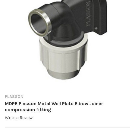
PLASSON
MDPE Plasson Metal Wall Plate Elbow Joiner
compression fitting
Write a Review