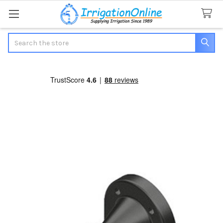
Search