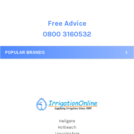
Free Advice
Sidebar
0800 3160532
POPULAR BRANDS
Footer
Hallgate
Holbeach
Lincolnshire