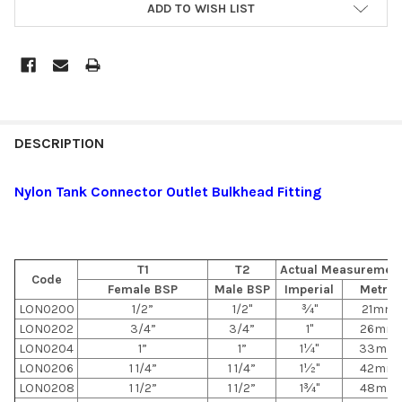
ADD TO WISH LIST
DESCRIPTION
Nylon Tank Connector Outlet Bulkhead Fitting
T1
T2
Actual Measuremen
Code
Female BSP
Male BSP
Imperial
Metric
LON0200
1/2”
1/2"
¾"
21mm
LON0202
3/4”
3/4”
1"
26mm
LON0204
1”
1”
1¼"
33mm
LON0206
1 1/4”
1 1/4”
1½"
42mm
LON0208
1 1/2”
1 1/2”
1¾"
48mm