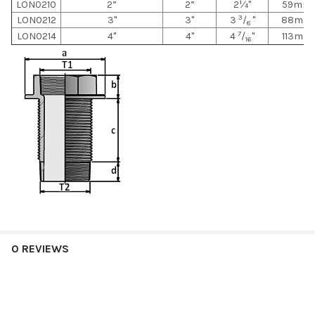
LON0210
2”
2”
2¼"
59mm
3
LON0212
3"
3"
3
/
"
88mm
8
7
LON0214
4"
4"
4
/
"
113mm
16
0 REVIEWS