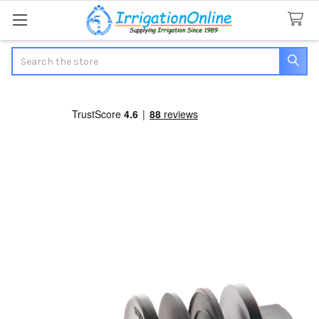
Search