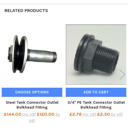
RELATED PRODUCTS
Related
Products
CHOOSE OPTIONS
ADD TO CART
Steel Tank Connector Outlet
3/4" PE Tank Connector Outlet
Bulkhead Fitting
Bulkhead Fitting
£144.00
£120.00
£2.76
£2.30
Inc. VAT
Ex.
Inc. VAT
Ex. VAT
VAT