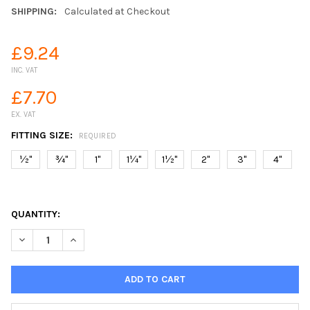
SHIPPING:
Calculated at Checkout
£9.24
INC. VAT
£7.70
EX. VAT
FITTING SIZE:
REQUIRED
½"
¾"
1"
1¼"
1½"
2"
3"
4"
QUANTITY:
DECREASE QUANTITY OF NYLON TANK CONNECTOR OUTLET BULK
INCREASE QUANTITY OF NYLON TANK CONNECTOR OU