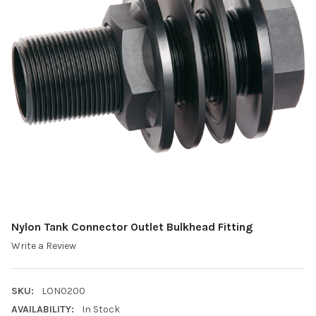
Nylon Tank Connector Outlet Bulkhead Fitting
Write a Review
SKU:
LON0200
AVAILABILITY:
In Stock