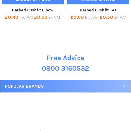
Barbed Pushfit Elbow
Barbed Pushfit Tee
£0.40
£0.33
£0.60
£0.50
Inc. VAT
Ex. VAT
Inc. VAT
Ex. VAT
Free Advice
Sidebar
0800 3160532
POPULAR BRANDS
Footer