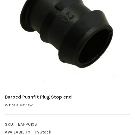
Barbed Pushfit Plug Stop end
Write a Review
SKU:
BAFP0193
AVAILABILITY:
In Stock