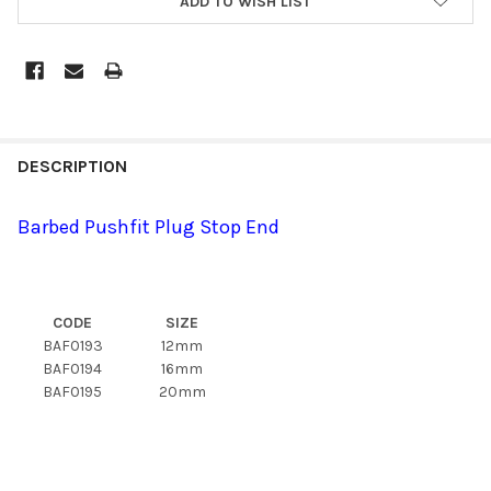
ADD TO WISH LIST
DESCRIPTION
Barbed Pushfit Plug Stop End
CODE
SIZE
BAF0193
12mm
BAF0194
16mm
BAF0195
20mm