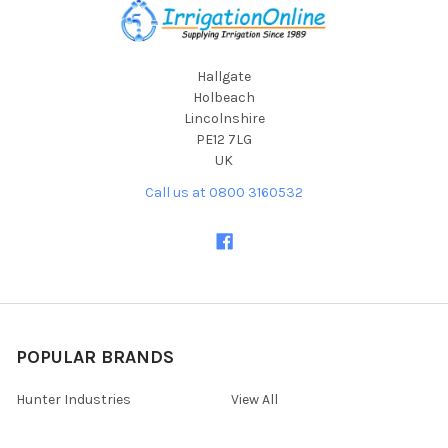
Hallgate
Holbeach
Lincolnshire
PE12 7LG
UK
Call us at 0800 3160532
POPULAR BRANDS
Hunter Industries
View All