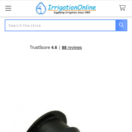
Search