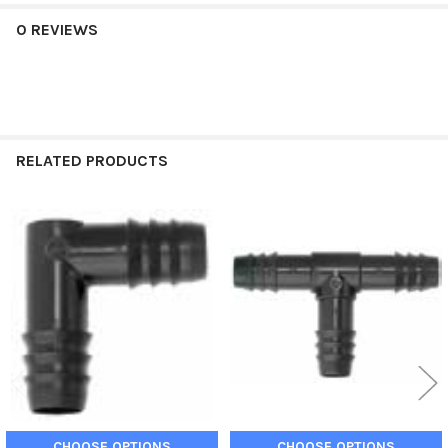
0 REVIEWS
RELATED PRODUCTS
Related
Products
CHOOSE OPTIONS
CHOOSE OPTIONS