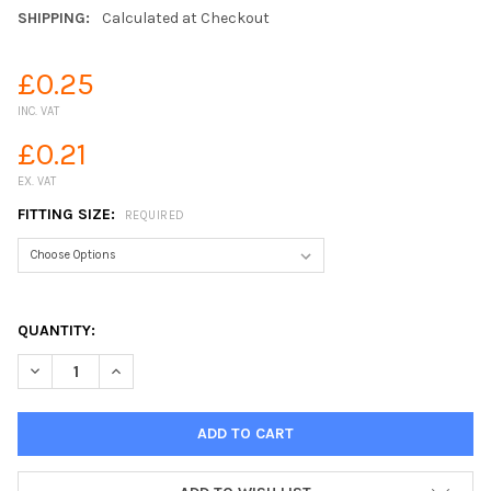
SHIPPING:
Calculated at Checkout
£0.25
INC. VAT
£0.21
EX. VAT
FITTING SIZE:
REQUIRED
QUANTITY:
DECREASE QUANTITY OF BARBED PUSHFIT PLUG STOP END
INCREASE QUANTITY OF BARBED PUSHFIT PLUG STO