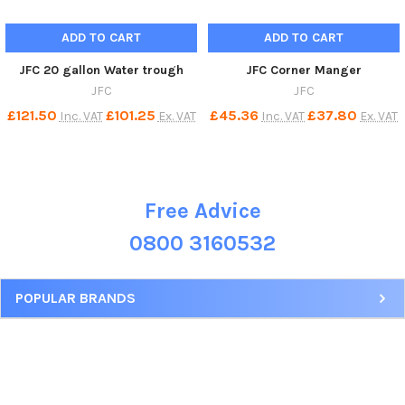
ADD TO CART
ADD TO CART
JFC 20 gallon Water trough
JFC Corner Manger
JFC
JFC
£121.50
£101.25
£45.36
£37.80
Inc. VAT
Ex. VAT
Inc. VAT
Ex. VAT
Free Advice
Sidebar
0800 3160532
POPULAR BRANDS