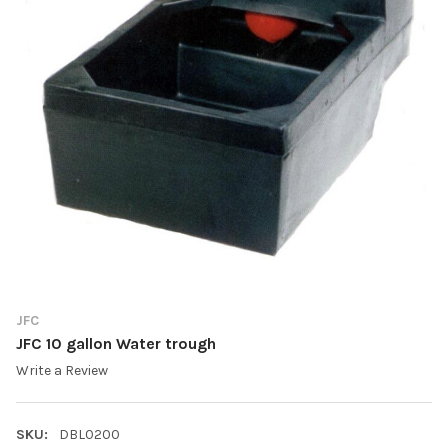
JFC
JFC 10 gallon Water trough
Write a Review
SKU:
DBL0200