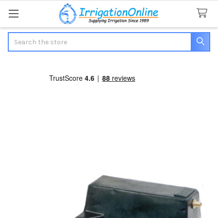
Search