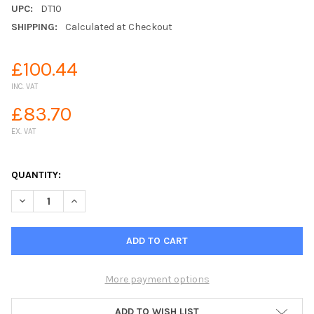
UPC:
DT10
SHIPPING:
Calculated at Checkout
£100.44
INC. VAT
£83.70
EX. VAT
QUANTITY:
DECREASE QUANTITY OF JFC 10 GALLON WATER TROUGH
INCREASE QUANTITY OF JFC 10 GALLON WATER TRO
More payment options
ADD TO WISH LIST