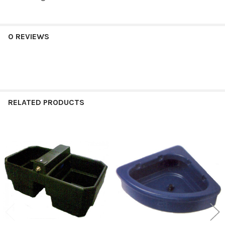
0 REVIEWS
RELATED PRODUCTS
Related
Products