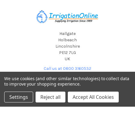
Footer
Hallgate
Holbeach
Lincolnshire
PE12 7LG
UK
Call us at 0800 3160532
We use cookies (and other similar technologies) to collect data
to improve your shopping experience.
Settings
Reject all
Accept All Cookies
POPULAR BRANDS
Hunter Industries
View All