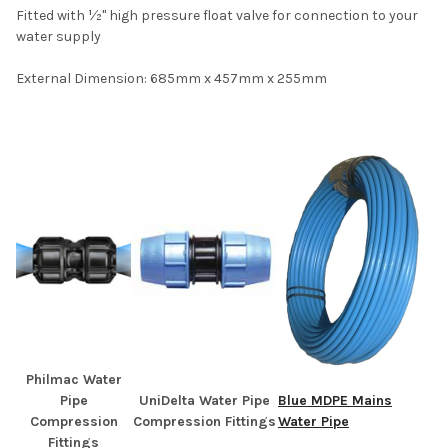
Fitted with ½" high pressure float valve for connection to your
water supply
External Dimension: 685mm x 457mm x 255mm
Philmac Water
Pipe
UniDelta Water Pipe
Blue MDPE Mains
Compression
Compression Fittings
Water Pipe
Fittings