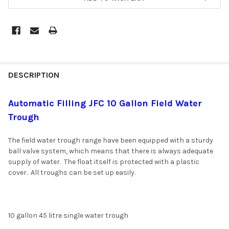
DESCRIPTION
Automatic Filling JFC 10 Gallon Field Water
Trough
The field water trough range have been equipped with a sturdy
ball valve system, which means that there is always adequate
supply of water. The float itself is protected with a plastic
cover. All troughs can be set up easily.
10 gallon 45 litre single water trough