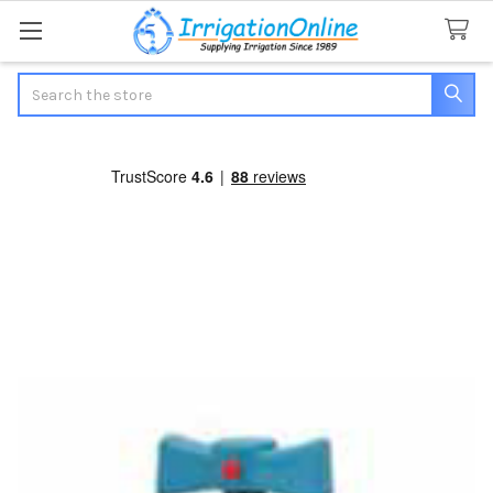
Search