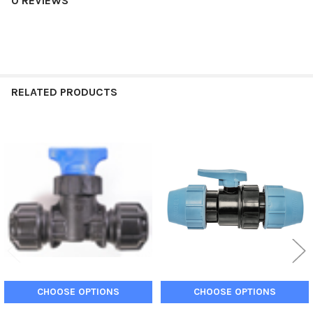
0 REVIEWS
RELATED PRODUCTS
Related
Products
CHOOSE OPTIONS
CHOOSE OPTIONS