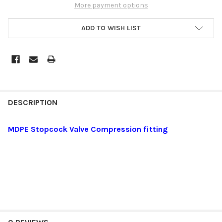
More payment options
ADD TO WISH LIST
DESCRIPTION
MDPE Stopcock Valve Compression fitting