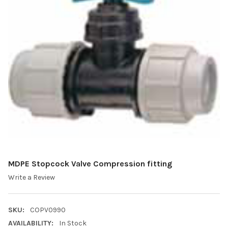
MDPE Stopcock Valve Compression fitting
Write a Review
SKU:
COPV0990
AVAILABILITY:
In Stock