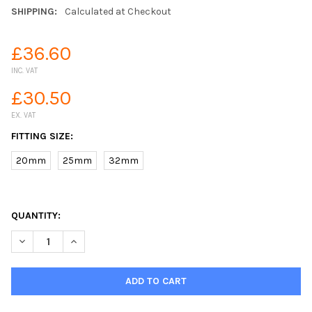
SHIPPING:
Calculated at Checkout
£36.60
INC. VAT
£30.50
EX. VAT
FITTING SIZE:
20mm
25mm
32mm
QUANTITY:
DECREASE QUANTITY OF MDPE STOPCOCK VALVE COMPRESSION 
INCREASE QUANTITY OF MDPE STOPCOCK VALVE COM