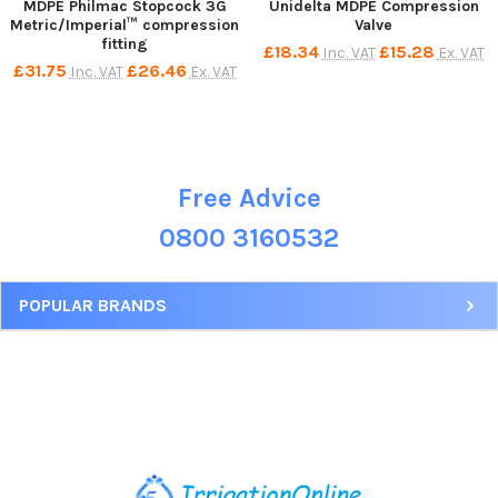
MDPE Philmac Stopcock 3G
Unidelta MDPE Compression
Metric/Imperial™ compression
Valve
fitting
£18.34
£15.28
Inc. VAT
Ex. VAT
£31.75
£26.46
Inc. VAT
Ex. VAT
Free Advice
Sidebar
0800 3160532
POPULAR BRANDS
Footer