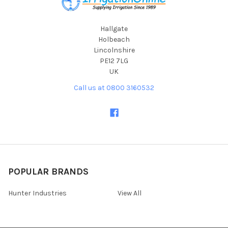
Hallgate
Holbeach
Lincolnshire
PE12 7LG
UK
Call us at 0800 3160532
POPULAR BRANDS
Hunter Industries
View All