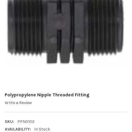
Polypropylene Nipple Threaded Fitting
Write a Review
SKU:
PPN0102
AVAILABILITY:
In Stock