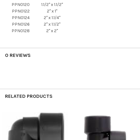
PPN0120
1.1/2" x 1.1/2"
PPN0122
2" x 1"
PPN0124
2" x 1.1/4"
PPN0126
2" x 1.1/2"
PPN0128
2" x 2"
0 REVIEWS
RELATED PRODUCTS
Related
Products