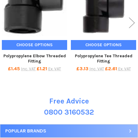
CHOOSE OPTIONS
CHOOSE OPTIONS
Polypropylene Elbow Threaded
Polypropylene Tee Threaded
Fitting
Fitting
£1.45
£1.21
£3.13
£2.61
Inc. VAT
Ex. VAT
Inc. VAT
Ex. VAT
Free Advice
Sidebar
0800 3160532
POPULAR BRANDS