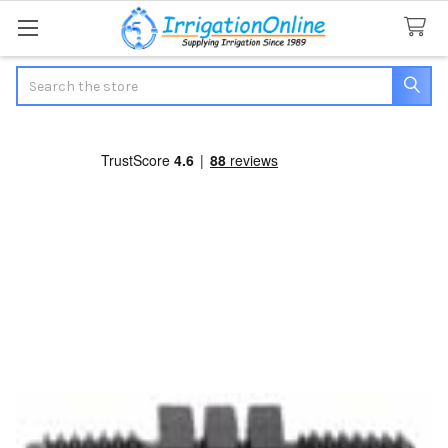
Search