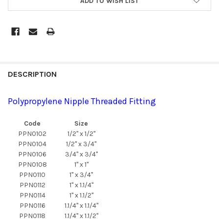
ADD TO WISH LIST
DESCRIPTION
Polypropylene Nipple Threaded Fitting
Code
Size
PPN0102
1/2" x 1/2"
PPN0104
1/2" x 3/4"
PPN0106
3/4" x 3/4"
PPN0108
1" x 1"
PPN0110
1" x 3/4"
PPN0112
1" x 1.1/4"
PPN0114
1" x 1.1/2"
PPN0116
1.1/4" x 1.1/4"
PPN0118
1.1/4" x 1.1/2"