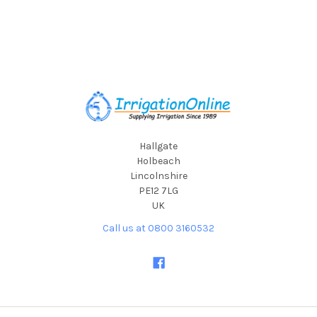
Footer
Hallgate
Holbeach
Lincolnshire
PE12 7LG
UK
Call us at 0800 3160532