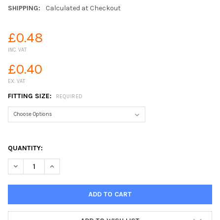
SHIPPING:
Calculated at Checkout
£0.48
INC. VAT
£0.40
EX. VAT
FITTING SIZE:
REQUIRED
QUANTITY:
DECREASE QUANTITY OF POLYPROPYLENE NIPPLE THREADED FIT
INCREASE QUANTITY OF POLYPROPYLENE NIPPLE THR