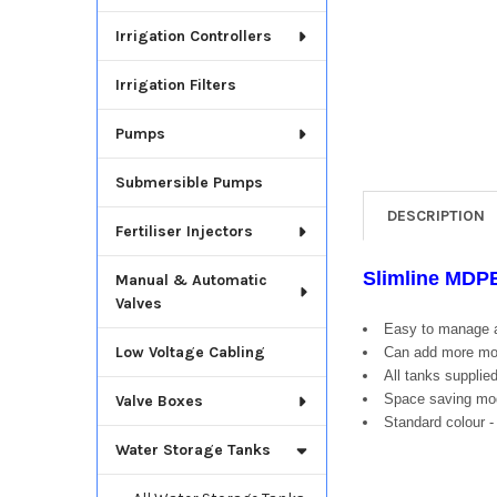
Irrigation Controllers
Irrigation Filters
Pumps
Submersible Pumps
DESCRIPTION
Fertiliser Injectors
Slimline MDP
Manual & Automatic
Valves
Easy to manage a
Low Voltage Cabling
Can add more mod
All tanks supplied
Space saving modu
Valve Boxes
Standard colour -
Water Storage Tanks