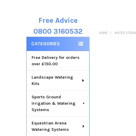
Free Advice
Sidebar
0800 3160532
HOME
WATER STORA
CATEGORIES
Free Delivery for orders
over £150.00
Landscape Watering
Kits
Sports Ground
Irrigation & Watering
Systems
Equestrian Arena
Watering Systems