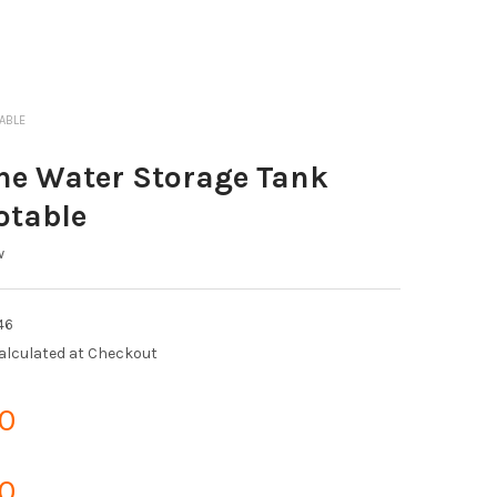
TABLE
ne Water Storage Tank
otable
w
46
alculated at Checkout
0
0