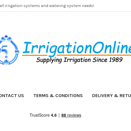
 all irrigation systems and watering system needs!
ONTACT US
TERMS & CONDITIONS
DELIVERY & RET