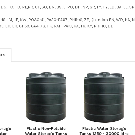
 DG, TQ, TD, PL,PR, CT, SO, BN, BS, L, PO, DH, NP, SR, FY, FY, LD, BA, LL, SP
, HS, IM, JE, KW, PO30-41, PA20-PA67, PH11-41, ZE, (London EN, WD, HA, N,
 EH, EH, G1-59, G64-78, FK, PA1 - PA19, KA, TR, KY, PH1-10, DD
cts
torage
Plastic Non-Potable
Plastic Water Storage
ater
Water Storage Tanks
Tanks 1250 - 30000 litre