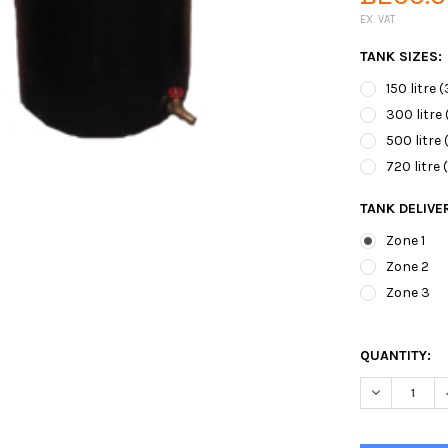
EX. VAT
TANK SIZES:
150 litre 
300 litre 
500 litre 
720 litre 
TANK DELIVE
Zone 1
Zone 2
Zone 3
QUANTITY:
DECREASE 