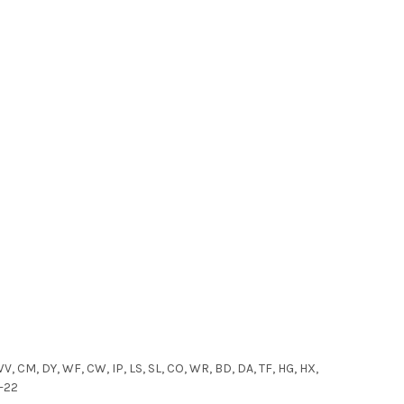
WV, CM, DY, WF, CW, IP, LS, SL, CO, WR, BD, DA, TF, HG, HX,
1-22