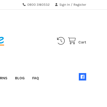
0800 3160532
Sign In
/
Register
Cart
URNS
BLOG
FAQ