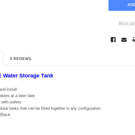
More pa
0 REVIEWS
E Water Storage Tank
nd install
ules at a later date
 with outlets
lar tanks that can be fitted together in any configuration.
 Black