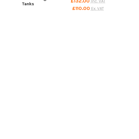
£132.00
Inc. VAT
Tanks
£110.00
Ex. VAT