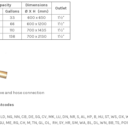
pacity
Dimensions
Outlet
Gallons
Ø X H (mm)
33
600 x 650
1½"
66
600 x 1200
1½"
110
700 x 1435
1½"
158
700 x 2130
1½"
alve and hose connection
stcodes
 LD, NG, NN, CB, DE, SG, CV, MK, LU, DN, NR, S, AL, HP, B, HU, ST, WS, OX, 
 GU, ME, RG, CH, M, TN, GL, OL, RH, SY, HR, SM, WA, BL, DL, WN, BB, TS, PO