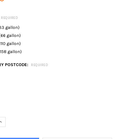
REQUIRED
(33 gallon)
(66 gallon)
(110 gallon)
(158 gallon)
RY POSTCODE:
REQUIRED
QUANTITY OF SLIMLINE WATER STORAGE TANK NON-POTABLE
INCREASE QUANTITY OF SLIMLINE WATER STORAGE TANK NON-POTA