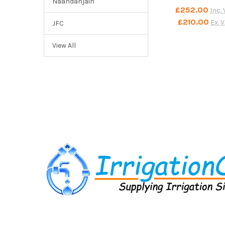
Naandanjain
£252.00
Inc.
£210.00
Ex. 
JFC
View All
Footer