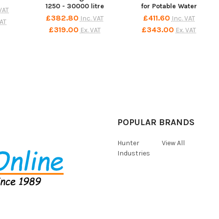
1250 - 30000 litre
for Potable Water
 VAT
£382.80
£411.60
Inc. VAT
Inc. VAT
VAT
£319.00
£343.00
Ex. VAT
Ex. VAT
POPULAR BRANDS
Hunter
View All
Industries