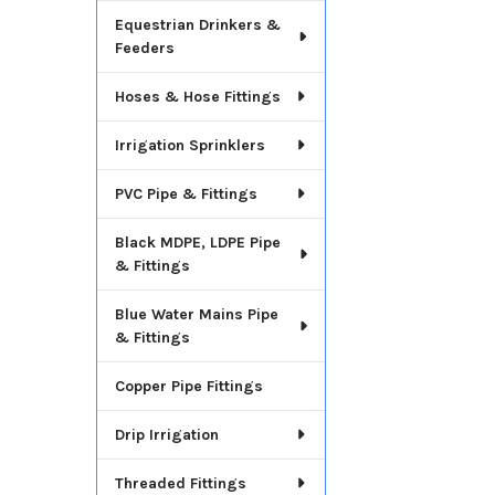
Equestrian Drinkers &
Feeders
Hoses & Hose Fittings
Irrigation Sprinklers
PVC Pipe & Fittings
Black MDPE, LDPE Pipe
& Fittings
Blue Water Mains Pipe
& Fittings
Copper Pipe Fittings
Drip Irrigation
Threaded Fittings