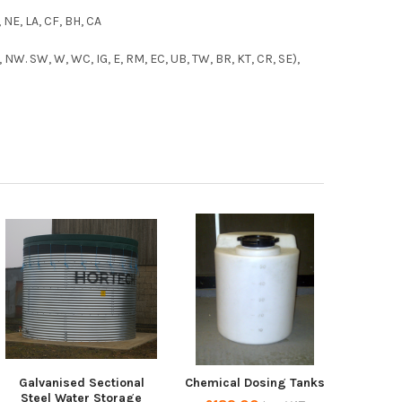
, NE, LA, CF, BH, CA
 NW. SW, W, WC, IG, E, RM, EC, UB, TW, BR, KT, CR, SE),
Galvanised Sectional
Chemical Dosing Tanks
Steel Water Storage