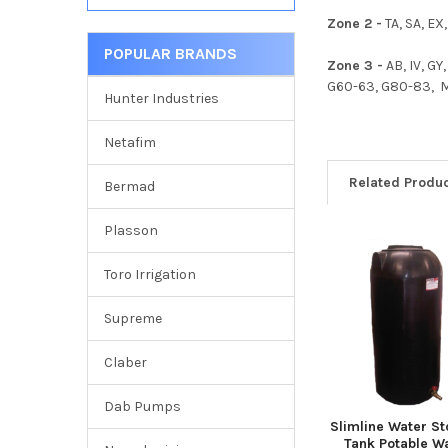
Zone 2 -
TA, SA, EX,
POPULAR BRANDS
Zone 3 -
AB, IV, GY
G60-63, G80-83, ML,
Hunter Industries
Netafim
Related Produ
Bermad
Plasson
Related
Toro Irrigation
Products
Supreme
Claber
Dab Pumps
Slimline Water S
Tank Potable W