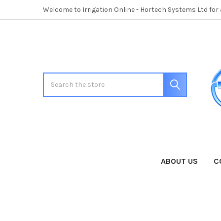
Welcome to Irrigation Online - Hortech Systems Ltd for
Search
ABOUT US
C