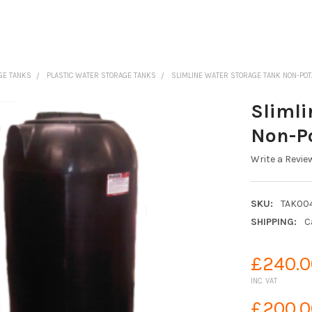
GE TANKS
PLASTIC WATER STORAGE TANKS
SLIMLINE WATER STORAGE TANK NON-PO
Slimli
Non-P
Write a Revie
SKU:
TAK00
SHIPPING:
C
£240.0
INC. VAT
£200.0