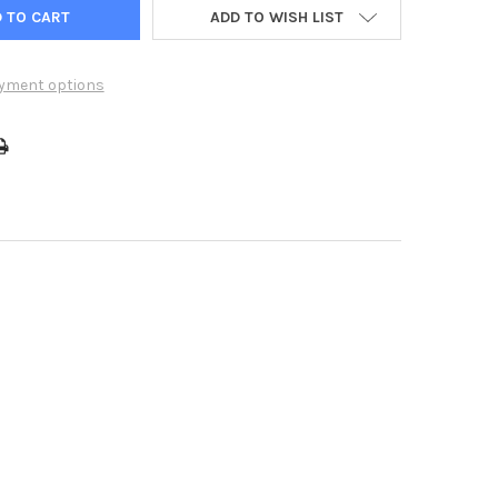
ADD TO WISH LIST
yment options