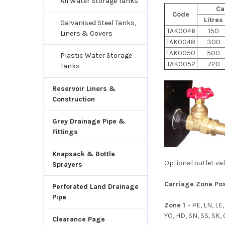
All Water Storage Tanks
Ca
Code
Litres
Galvanised Steel Tanks,
TAK0046
150
Liners & Covers
TAK0048
300
TAK0050
500
Plastic Water Storage
TAK0052
720
Tanks
Reservoir Liners &
Construction
Grey Drainage Pipe &
Fittings
Knapsack & Bottle
Optional outlet v
Sprayers
Carriage Zone Po
Perforated Land Drainage
Pipe
Zone 1 -
PE, LN, LE,
YO, HD, SN, SS, SK,
Clearance Page