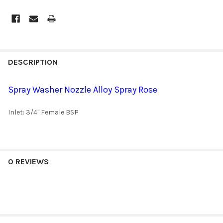
DESCRIPTION
Spray Washer Nozzle Alloy Spray Rose
Inlet: 3/4" Female BSP
0 REVIEWS