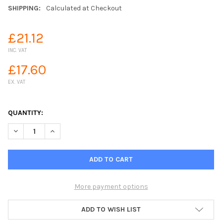
SHIPPING:
Calculated at Checkout
£21.12
INC. VAT
£17.60
EX. VAT
QUANTITY:
DECREASE QUANTITY OF SPRAY WASHER NOZZLE SPRAY ROSE
INCREASE QUANTITY OF SPRAY WASHER NOZZLE SP
More payment options
ADD TO WISH LIST