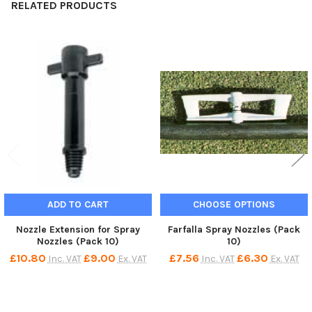
RELATED PRODUCTS
Related
Products
ADD TO CART
CHOOSE OPTIONS
Nozzle Extension for Spray
Farfalla Spray Nozzles (Pack
Nozzles (Pack 10)
10)
£10.80
£9.00
£7.56
£6.30
Inc. VAT
Ex. VAT
Inc. VAT
Ex. VAT