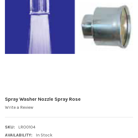
Spray Washer Nozzle Spray Rose
Write a Review
SKU:
LRO0104
AVAILABILITY:
In Stock