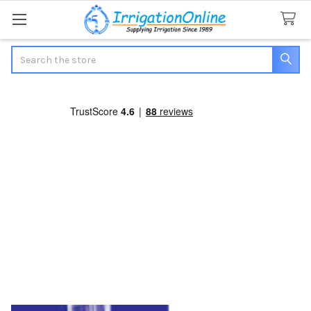
Search