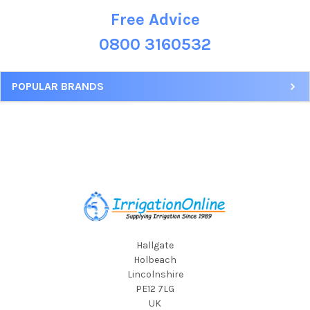
Free Advice
Sidebar
0800 3160532
POPULAR BRANDS
Footer
Hallgate
Holbeach
Lincolnshire
PE12 7LG
UK