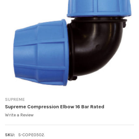
SUPREME
Supreme Compression Elbow 16 Bar Rated
Write a Review
SKU:
S-COPE0502.