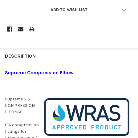
ADD TO WISH LIST
DESCRIPTION
Supreme Compression Elbow
Supreme S16
COMPRESSION
FITTINGS
S16 compression
fittings for
pressure piping