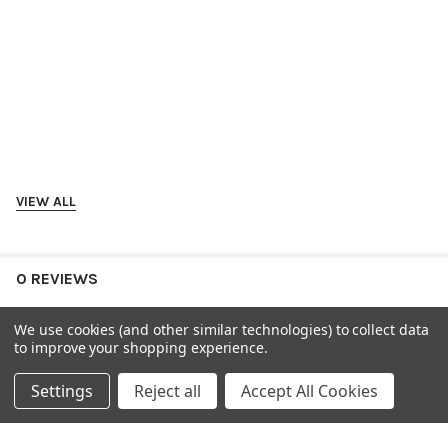
VIEW ALL
0 REVIEWS
We use cookies (and other similar technologies) to collect data
to improve your shopping experience.
Settings
Reject all
Accept All Cookies
RELATED PRODUCTS