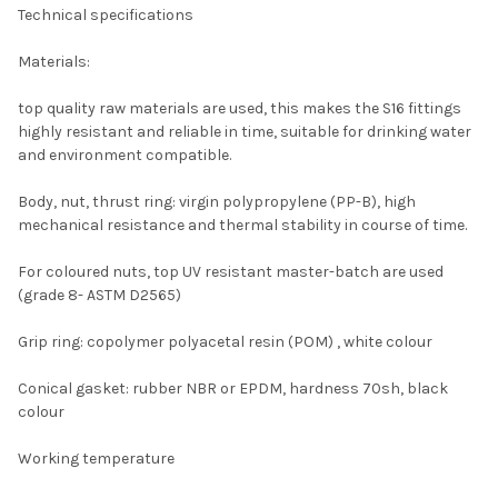
Technical specifications
Materials:
top quality raw materials are used, this makes the S16 fittings
highly resistant and reliable in time, suitable for drinking water
and environment compatible.
Body, nut, thrust ring: virgin polypropylene (PP-B), high
mechanical resistance and thermal stability in course of time.
For coloured nuts, top UV resistant master-batch are used
(grade 8- ASTM D2565)
Grip ring: copolymer polyacetal resin (POM) , white colour
Conical gasket: rubber NBR or EPDM, hardness 70sh, black
colour
Working temperature