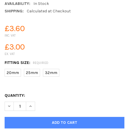
AVAILABILITY:
In Stock
SHIPPING:
Calculated at Checkout
£3.60
INC. VAT
£3.00
EX. VAT
FITTING SIZE:
REQUIRED
20mm
25mm
32mm
QUANTITY:
DECREASE QUANTITY OF SUPREME COMPRESSION ELBOW 16 BA
INCREASE QUANTITY OF SUPREME COMPRESSION EL