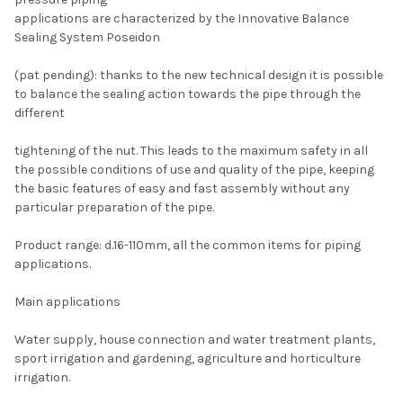
applications are characterized by the Innovative Balance
Sealing System Poseidon
(pat pending): thanks to the new technical design it is possible
to balance the sealing action towards the pipe through the
different
tightening of the nut. This leads to the maximum safety in all
the possible conditions of use and quality of the pipe, keeping
the basic features of easy and fast assembly without any
particular preparation of the pipe.
Product range: d.16-110mm, all the common items for piping
applications.
Main applications
Water supply, house connection and water treatment plants,
sport irrigation and gardening, agriculture and horticulture
irrigation.