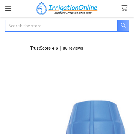
Search