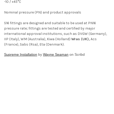
-10 / +45°C
Nominal pressure (PN) and product approvals
S16 fittings are designed and suitable to be used at PN16
pressure rate; fittings are tested and certified by major
international approval institutions, such as DVGW (Germany),
IIP (Italy), WM (Australia), Kiwa (Holland)
Wras (UK),
Acs
(France), Sabs (Rsa), Eta (Denmark).
Supreme Installation
by
Wayne Seaman
on Scribd