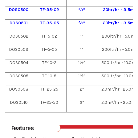
DOS0500
TF-35-02
¾”
20ltr/hr - 3.5m³
DOS0501
TF-35-05
¾”
20ltr/hr - 3.5m³
DOS0502
TF-5-02
1”
200ltr/hr - 5.0m³
DOS0503
TF-5-05
1”
200ltr/hr - 5.0m³
DOS0504
TF-10-2
1½”
500ltr/hr - 10.0m³
DOS0505
TF-10-5
1½”
500ltr/hr - 10.0m³
DOS0508
TF-25-25
2”
2.0m³/hr - 25.0m³
DOS0510
TF-25-50
2”
2.0m³/hr - 25.0m³