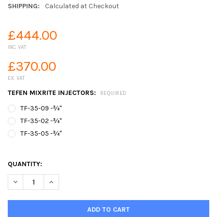
SHIPPING:
Calculated at Checkout
£444.00
INC. VAT
£370.00
EX. VAT
TEFEN MIXRITE INJECTORS:
REQUIRED
TF-35-09 -¾"
TF-35-02 -¾"
TF-35-05 -¾"
QUANTITY:
DECREASE QUANTITY OF TEFEN MIXRITE INJECTOR 3.5M³/HR
INCREASE QUANTITY OF TEFEN MIXRITE INJECTOR 3