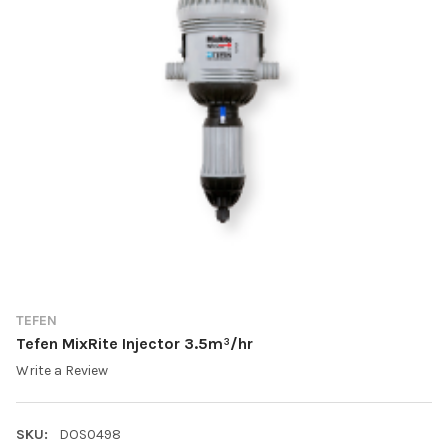
TEFEN
Tefen MixRite Injector 3.5m³/hr
Write a Review
SKU:
DOS0498