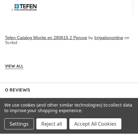
Tefen Catalog Mixrite en 280615 2 Pprove
by
Irrigationonline
on
Scribd
VIEW ALL
0 REVIEWS
We use cookies (and other similar technologies) to collect data
to improve your shopping experience.
Settings
Reject all
Accept All Cookies
RELATED PRODUCTS