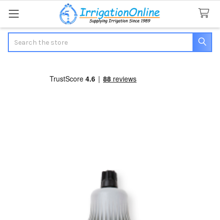
Search