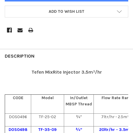
ADD TO WISH LIST
DESCRIPTION
Tefen MixRite Injector 3.5m³/hr
CODE
Model
In/Outlet
Flow Rate Rang
MBSP Thread
DOS0496
TF-25-02
¾”
7ltr/hr - 2.5m³/
DOS0498
TF-35-09
¾”
20ltr/hr - 3.5m³