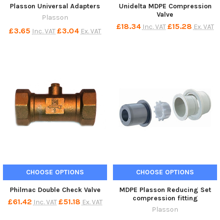
Plasson Universal Adapters
Unidelta MDPE Compression
Valve
Plasson
£18.34
£15.28
Inc. VAT
Ex. VAT
£3.65
£3.04
Inc. VAT
Ex. VAT
CHOOSE OPTIONS
CHOOSE OPTIONS
Philmac Double Check Valve
MDPE Plasson Reducing Set
compression fitting
£61.42
£51.18
Inc. VAT
Ex. VAT
Plasson