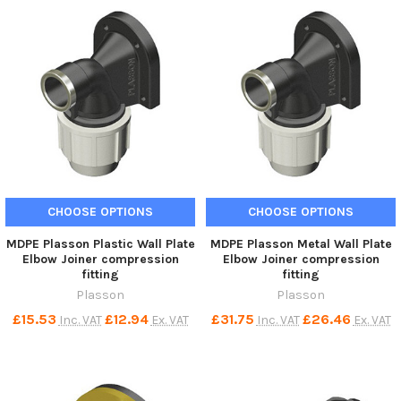
CHOOSE OPTIONS
CHOOSE OPTIONS
MDPE Plasson Plastic Wall Plate
MDPE Plasson Metal Wall Plate
Elbow Joiner compression
Elbow Joiner compression
fitting
fitting
Plasson
Plasson
£15.53
£12.94
£31.75
£26.46
Inc. VAT
Ex. VAT
Inc. VAT
Ex. VAT