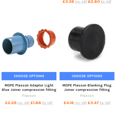
£3.36
£2.80
Inc. VAT
Ex. VAT
CHOOSE OPTIONS
CHOOSE OPTIONS
MDPE Plasson Adaptor Light
MDPE Plasson Blanking Plug
Blue Joiner compression fitting
Joiner compression fitting
Plasson
Plasson
£2.26
£1.88
£4.16
£3.47
Inc. VAT
Ex. VAT
Inc. VAT
Ex. VAT