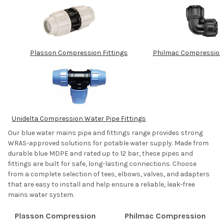
Plasson Compression Fittings
Philmac Compression
Unidelta Compression Water Pipe Fittings
Our blue water mains pipe and fittings range provides strong
WRAS-approved solutions for potable water supply. Made from
durable blue MDPE and rated up to 12 bar, these pipes and
fittings are built for safe, long-lasting connections. Choose
from a complete selection of tees, elbows, valves, and adapters
that are easy to install and help ensure a reliable, leak-free
mains water system.
Plasson Compression
Philmac Compression