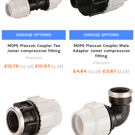
CHOOSE OPTIONS
CHOOSE OPTIONS
MDPE Plasson Coupler Tee
MDPE Plasson Coupler Male
Joiner compression fitting
Adaptor Joiner compression
fitting
Plasson
Plasson
£12.76
£10.63
Inc. VAT
Ex. VAT
£4.64
£3.87
Inc. VAT
Ex. VAT