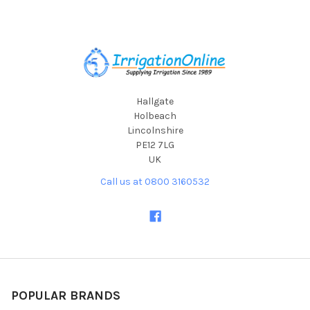
Footer
Hallgate
Holbeach
Lincolnshire
PE12 7LG
UK
Call us at 0800 3160532
POPULAR BRANDS