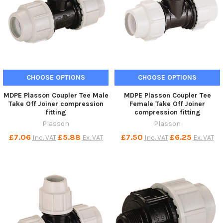
CHOOSE OPTIONS
CHOOSE OPTIONS
MDPE Plasson Coupler Tee Male
MDPE Plasson Coupler Tee
Take Off Joiner compression
Female Take Off Joiner
fitting
compression fitting
Plasson
Plasson
£7.06
£5.88
£7.50
£6.25
Inc. VAT
Ex. VAT
Inc. VAT
Ex. VAT