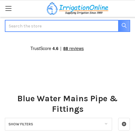
Search
Blue Water Mains Pipe &
Fittings
SHOW FILTERS
Sidebar