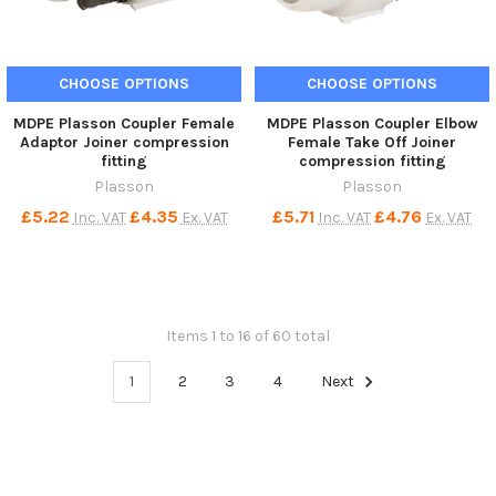
CHOOSE OPTIONS
CHOOSE OPTIONS
MDPE Plasson Coupler Female
MDPE Plasson Coupler Elbow
Adaptor Joiner compression
Female Take Off Joiner
fitting
compression fitting
Plasson
Plasson
£5.22
£4.35
£5.71
£4.76
Inc. VAT
Ex. VAT
Inc. VAT
Ex. VAT
Items 1 to 16 of 60 total
1
2
3
4
Next