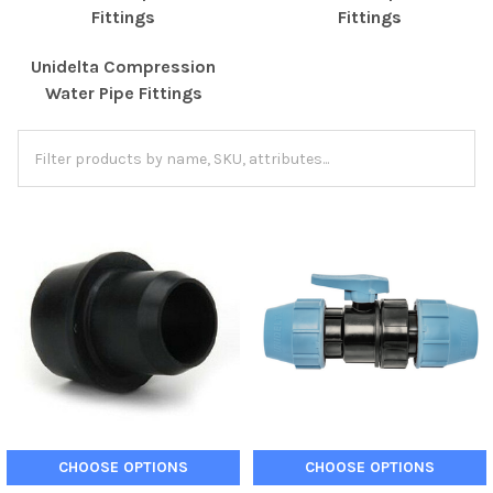
Fittings
Fittings
Unidelta Compression
Water Pipe Fittings
CHOOSE OPTIONS
CHOOSE OPTIONS