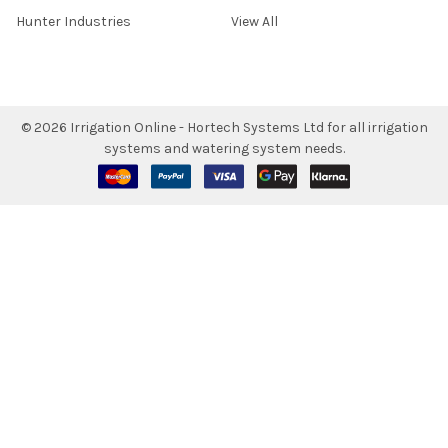
Hunter Industries
View All
©
2026
Irrigation Online - Hortech Systems Ltd for all irrigation
systems and watering system needs.