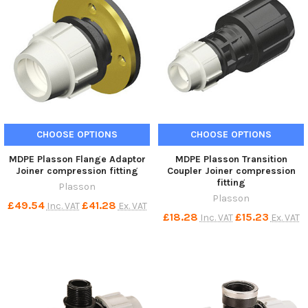
CHOOSE OPTIONS
CHOOSE OPTIONS
MDPE Plasson Flange Adaptor
MDPE Plasson Transition
Joiner compression fitting
Coupler Joiner compression
fitting
Plasson
Plasson
£49.54
£41.28
Inc. VAT
Ex. VAT
£18.28
£15.23
Inc. VAT
Ex. VAT