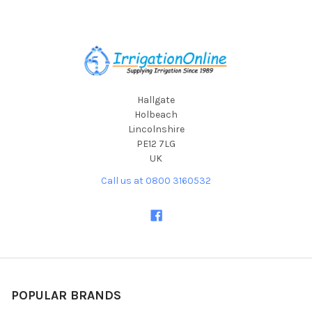
Footer
Hallgate
Holbeach
Lincolnshire
PE12 7LG
UK
Call us at 0800 3160532
POPULAR BRANDS