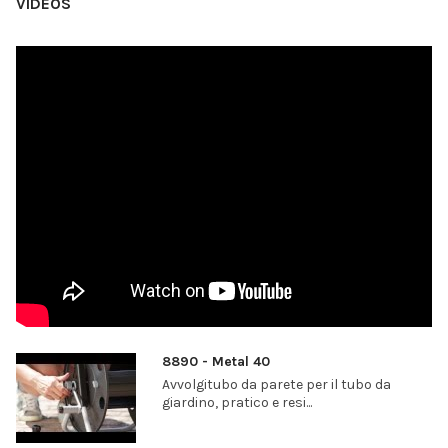
VIDEOS
8890 - Metal 40
Avvolgitubo da parete per il tubo da
giardino, pratico e resi...