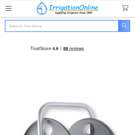
Search