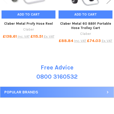
ADD TO CART
ADD TO CART
Claber Metal Profy Hose Reel
Claber Metal 60 8891 Portable
Hose Trolley Cart
Claber
Claber
£138.61
£115.51
Inc. VAT
Ex. VAT
£88.84
£74.03
Inc. VAT
Ex. VAT
Free Advice
Sidebar
0800 3160532
POPULAR BRANDS