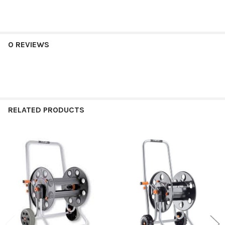
0 REVIEWS
RELATED PRODUCTS
Related
Products