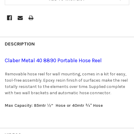
DESCRIPTION
Claber Metal 40 8890 Portable Hose Reel
Removable hose reel for wall mounting, comes in a kit for easy,
tool-free assembly. Epoxy resin finish of surfaces make the reel
totally resistant to the elements over time. Supplied complete
with two wall brackets and automatic hose connector.
Max Capacity: 85mtr ½” Hose or 40mtr ¾" Hose