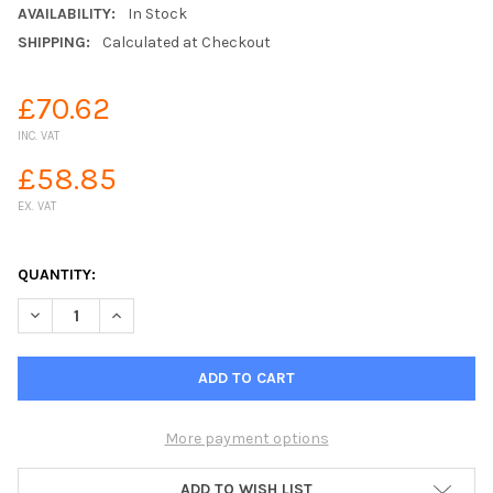
AVAILABILITY:
In Stock
SHIPPING:
Calculated at Checkout
£70.62
INC. VAT
£58.85
EX. VAT
QUANTITY:
DECREASE QUANTITY OF CLABER METAL 40 8890 PORTABLE HOS
INCREASE QUANTITY OF CLABER METAL 40 8890 PO
More payment options
ADD TO WISH LIST