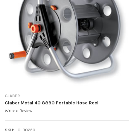
CLABER
Claber Metal 40 8890 Portable Hose Reel
Write a Review
SKU:
CLB0250