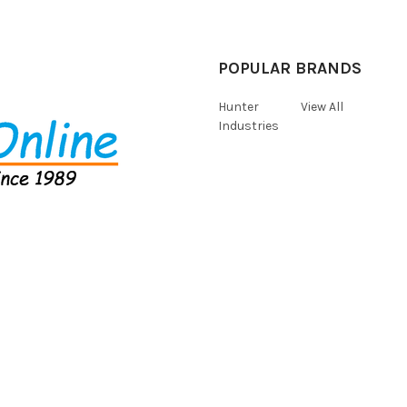
POPULAR BRANDS
Hunter
View All
Industries