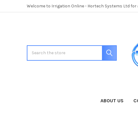
Welcome to Irrigation Online - Hortech Systems Ltd for
Search
ABOUT US
C