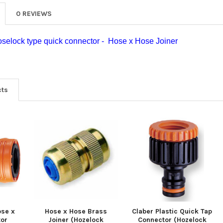
0 REVIEWS
oselock type quick connector - Hose x Hose Joiner
cts
ose x
Hose x Hose Brass
Claber Plastic Quick Tap
tor
Joiner (Hozelock
Connector (Hozelock