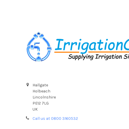
Footer
Hallgate
Holbeach
Lincolnshire
PE12 7LG
UK
Call us at 0800 3160532