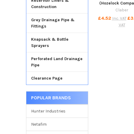
Reservoir Liners &
(Hozelock Compat
Construction
Claber
£4.52
£3
Inc. VAT
Grey Drainage Pipe &
VAT
Fittings
Knapsack & Bottle
Sprayers
Perforated Land Drainage
Pipe
Clearance Page
POPULAR BRANDS
Hunter Industries
Netafim