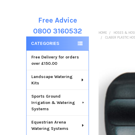
Free Advice
Sidebar
0800 3160532
HOME
HOSES & HOSE
CLABER PLASTIC HO
CATEGORIES
Free Delivery for orders
over £150.00
Landscape Watering
Kits
Sports Ground
Irrigation & Watering
Systems
Equestrian Arena
Watering Systems