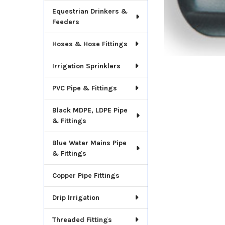
Equestrian Drinkers &
Feeders
Hoses & Hose Fittings
Irrigation Sprinklers
PVC Pipe & Fittings
Black MDPE, LDPE Pipe
& Fittings
Blue Water Mains Pipe
& Fittings
Copper Pipe Fittings
Drip Irrigation
Threaded Fittings