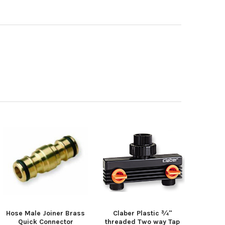
Hose Male Joiner Brass
Claber Plastic ¾"
Quick Connector
threaded Two way Tap