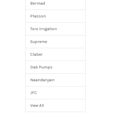
Bermad
Plasson
Toro Irrigation
Supreme
Claber
Dab Pumps
Naandanjain
JFC
View All