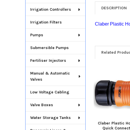
DESCRIPTION
Irrigation Controllers
Irrigation Filters
Claber Plastic H
Pumps
Submersible Pumps
Related Produ
Fertiliser Injectors
Manual & Automatic
Related
Valves
Products
Low Voltage Cabling
Valve Boxes
Water Storage Tanks
Claber Plastic H
Quick Connec