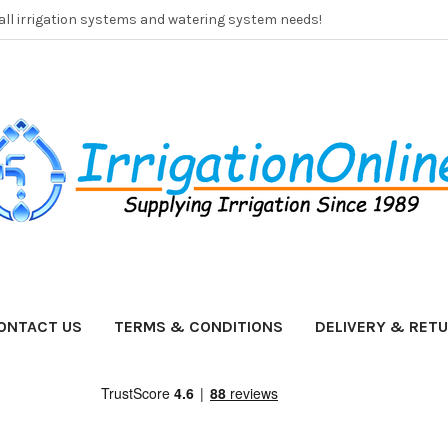
 all irrigation systems and watering system needs!
ONTACT US
TERMS & CONDITIONS
DELIVERY & RET