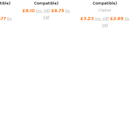
ible)
Compatible)
Compatible)
£8.10
£6.75
Claber
Inc. VAT
Ex.
VAT
.77
£3.23
£2.69
Ex.
Inc. VAT
Ex.
VAT