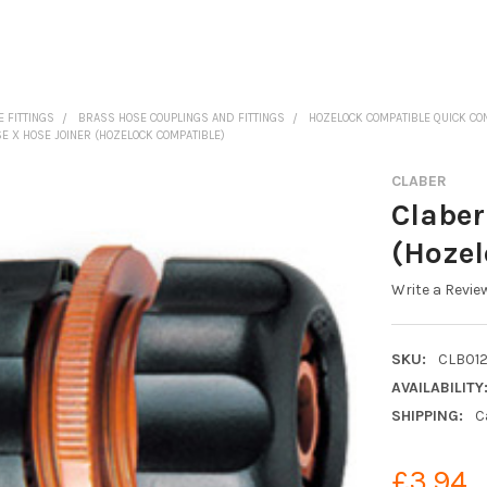
 FITTINGS
BRASS HOSE COUPLINGS AND FITTINGS
HOZELOCK COMPATIBLE QUICK C
SE X HOSE JOINER (HOZELOCK COMPATIBLE)
CLABER
Claber
(Hozel
Write a Revie
SKU:
CLB01
AVAILABILITY
SHIPPING:
C
£3.94