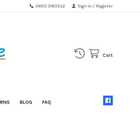
0800 3160532
Sign In
/
Register
Cart
URNS
BLOG
FAQ