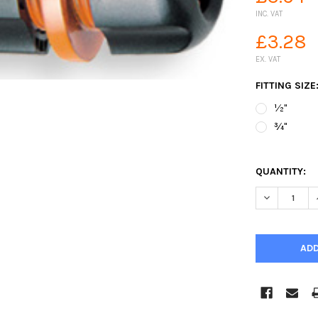
INC. VAT
£3.28
EX. VAT
FITTING SIZE
½"
¾"
QUANTITY:
DECREASE Q