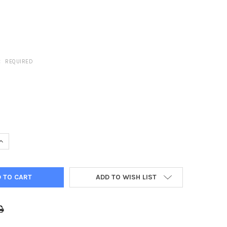
:
REQUIRED
UANTITY OF CLABER PLASTIC HOSE X HOSE JOINER (HOZELOCK CO
INCREASE QUANTITY OF CLABER PLASTIC HOSE X HOSE JOINER (HO
ADD TO WISH LIST