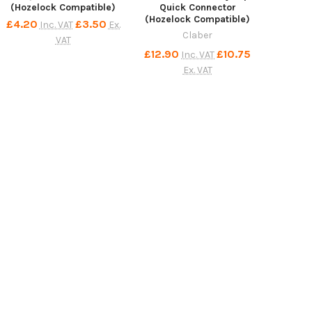
(Hozelock Compatible)
Quick Connector
(Hozelock Compatible)
£4.20
£3.50
Inc. VAT
Ex.
Claber
VAT
£12.90
£10.75
Inc. VAT
Ex. VAT