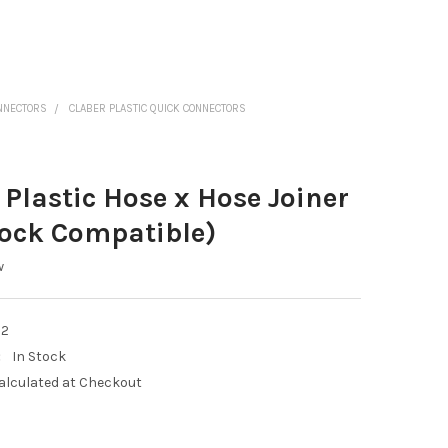
ONNECTORS
CLABER PLASTIC QUICK CONNECTORS
 Plastic Hose x Hose Joiner
ock Compatible)
w
22
:
In Stock
alculated at Checkout