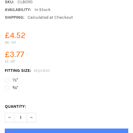
SKU:
CLB0110
AVAILABILITY:
In Stock
SHIPPING:
Calculated at Checkout
£4.52
INC. VAT
£3.77
EX. VAT
FITTING SIZE:
REQUIRED
½"
¾"
QUANTITY:
DECREASE QUANTITY OF CLABER PLASTIC HOSE X QUICK CONN
INCREASE QUANTITY OF CLABER PLASTIC HOSE X Q