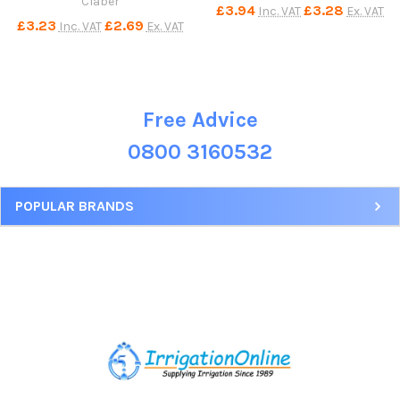
Claber
£3.94
£3.28
Inc. VAT
Ex. VAT
£3.23
£2.69
Inc. VAT
Ex. VAT
Free Advice
Sidebar
0800 3160532
POPULAR BRANDS
Footer