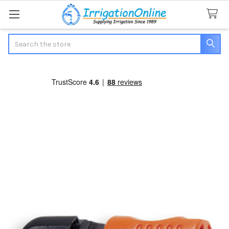
Search