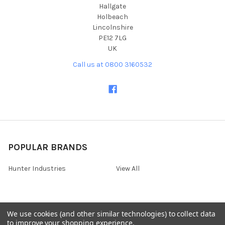
Hallgate
Holbeach
Lincolnshire
PE12 7LG
UK
Call us at 0800 3160532
POPULAR BRANDS
Hunter Industries
View All
We use cookies (and other similar technologies) to collect data
©
2026
Irrigation Online - Hortech Systems Ltd for all irrigation
to improve your shopping experience.