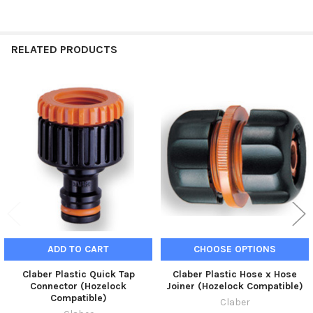
RELATED PRODUCTS
Related
Products
ADD TO CART
CHOOSE OPTIONS
Claber Plastic Quick Tap
Claber Plastic Hose x Hose
Connector (Hozelock
Joiner (Hozelock Compatible)
Compatible)
Claber