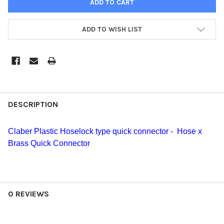
ADD TO WISH LIST
DESCRIPTION
Claber Plastic Hoselock type quick connector - Hose x
Brass Quick Connector
0 REVIEWS