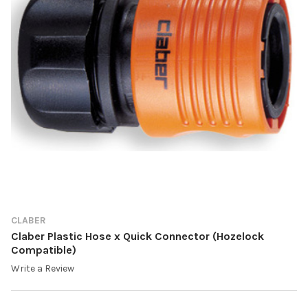
CLABER
Claber Plastic Hose x Quick Connector (Hozelock
Compatible)
Write a Review