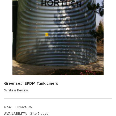
Greenseal EPDM Tank Liners
Write a Review
SKU:
LIN0200A
AVAILABILITY:
3 to 5 days