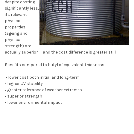
despite costing
significantly less,
its relevant
physical
properties
(ageing and
physical
strength) are
actually superior — and the cost difference is greater still.
Benefits compared to butyl of equivalent thickness
• lower cost both initial and long-term
• higher UV stability
• greater tolerance of weather extremes
• superior strength
• lower environmental impact