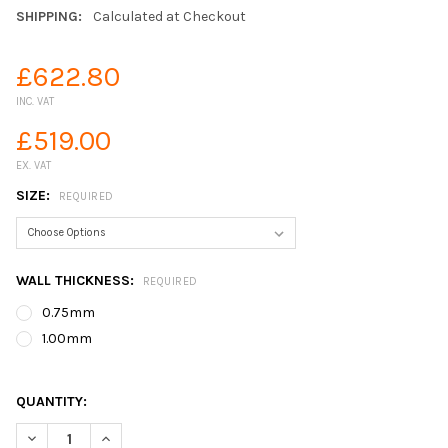
SHIPPING:
Calculated at Checkout
£622.80
INC. VAT
£519.00
EX. VAT
SIZE:
REQUIRED
WALL THICKNESS:
REQUIRED
0.75mm
1.00mm
QUANTITY:
DECREASE QUANTITY OF GREENSEAL EPDM TANK LINERS
INCREASE QUANTITY OF GREENSEAL EPDM TANK LIN