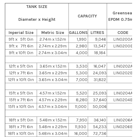
TANK SIZE
Greenseal
CAPACITY
Diameter x Height
EPDM 0.75m
Inperial Size
Metric Size
GALLONS
LITRES
CODE
9ft x 5ft 0in
2.74m x 1.52m
1,990
9,046
LIN0200A
9ft x 7ft 6in
2.74m x 2.29m
2,980
13,547
LIN0200B
9ft x 10ft 0in
2.74m x 3.04m
4,000
18,184
12ft x 5ft 0in
3.65m x 1.52m
3,530
16,047
LIN0202A
12ft x 7ft 6in
3.65m x 2.29m
5,300
24,093
LIN0202B
12ft x 10ft 0in
3.65m x 3.04m
7,000
31,822
15ft x 5ft 0in
4.57m x 1.52m
5,520
25,093
LIN0204A
15ft x 7ft 6in
4.57m x 2.29m
8,280
37,640
LIN0204B
15ft x 10ft 0in
4.57m x 3.04m
11,000
50,006
18ft x 5ft 0in
5.48m x 1.52m
7,950
36,140
LIN0206A
18ft x 7ft 6in
5.48m x 2.29m
11,930
54,233
LIN0206B
18ft x 10ft 0in
5.48m x 3.04m
16,000
72,736