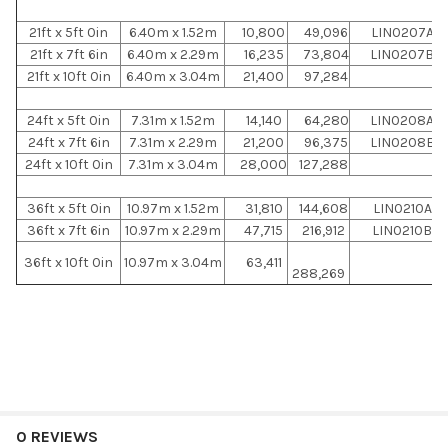
21ft x 5ft 0in
6.40m x 1.52m
10,800
49,096
LIN0207A
21ft x 7ft 6in
6.40m x 2.29m
16,235
73,804
LIN0207B
21ft x 10ft 0in
6.40m x 3.04m
21,400
97,284
24ft x 5ft 0in
7.31m x 1.52m
14,140
64,280
LIN0208A
24ft x 7ft 6in
7.31m x 2.29m
21,200
96,375
LIN0208B
24ft x 10ft 0in
7.31m x 3.04m
28,000
127,288
36ft x 5ft 0in
10.97m x 1.52m
31,810
144,608
LIN0210A
36ft x 7ft 6in
10.97m x 2.29m
47,715
216,912
LIN0210B
36ft x 10ft 0in
10.97m x 3.04m
63,411
288,269
0 REVIEWS