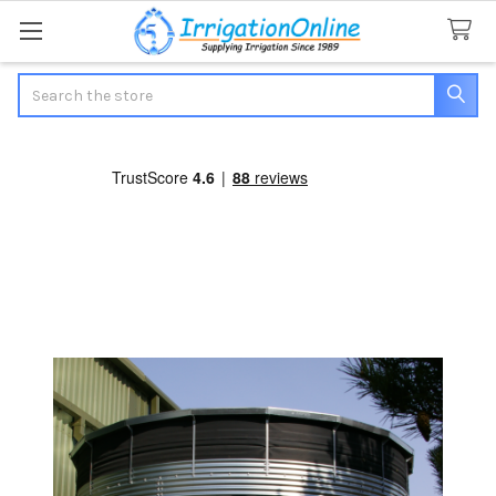
Search