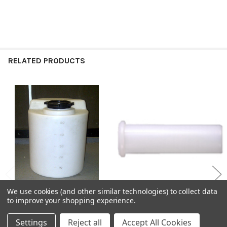
RELATED PRODUCTS
Related
Products
We use cookies (and other similar technologies) to collect data
to improve your shopping experience.
CHOOSE OPTIONS
CHOOSE OPTIONS
Settings
Reject all
Accept All Cookies
Chemical Dosing Tanks
MDPE Compression Pipe Liners