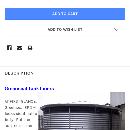
ADD TO WISH LIST
DESCRIPTION
Greenseal Tank Liners
AT FIRST GLANCE,
Greenseal EPDM
looks identical to
butyl. But the
surprise is that