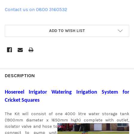
Contact us on 0800 3160532
ADD TO WISH LIST
DESCRIPTION
Hosereel Irrigator Watering Irrigation System for
Cricket Squares
The Kit will consist of one 4000 litre water storage tank
(1900mm diameter x 1650mm high) complete with
outlet,
isolator valve and hose to
connect to pump unit.