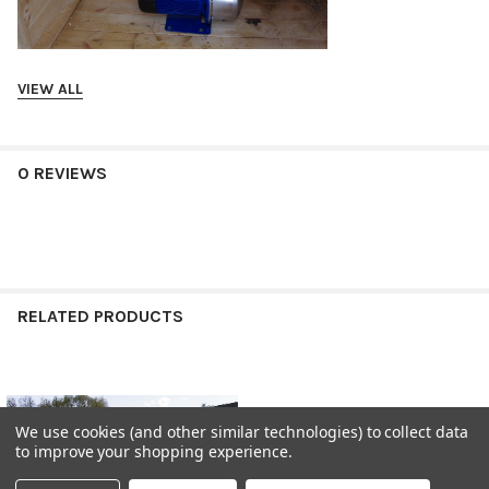
VIEW ALL
0 REVIEWS
RELATED PRODUCTS
Related
We use cookies (and other similar technologies) to collect data
Products
to improve your shopping experience.