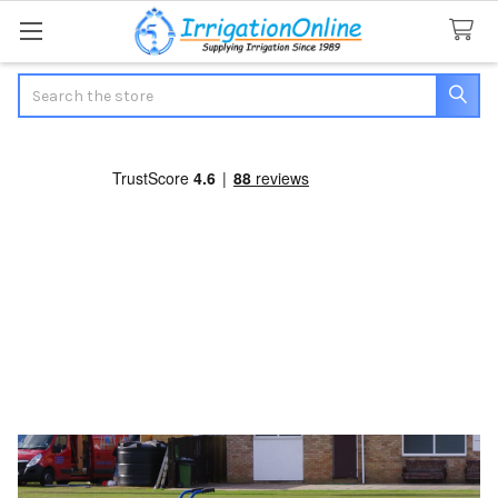
Search