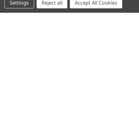
Settings
Reject all
Accept All Cookies
ADD TO CART
ADD TO CART
Hosereel Irrigator Bowling
Hosereel Irrigator Arena
Green Watering System
Watering System up to 20mtrs
x 40mtrs
£3,196.80
£2,664.00
Inc. VAT
£2,776.80
£2,314.00
Inc. VAT
Ex. VAT
Ex. VAT
Free Advice
Sidebar
0800 3160532
POPULAR BRANDS