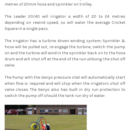
metres of 20mm hose and sprinkler on trolley.
The Leader 20/40 will irrigator a width of 20 to 24 metres
depending on rewind speed, so will water the average Cricket
Square in a single pass.
The Irrigator has a turbine driven winding system; Sprinkler &
hose will be pulled out, re-engage the turbine, switch the pump
on and the turbine will wind in the sprinkler back on to the hose
drum and will shut off at the end of the run utilising the shut off
valve.
The Pump with the Genyo pressure stat will automatically start
when flow is required and will stop when the irrigators shut off
valve closes. The Genyo also has built in dry run protection to
switch the pump off should the tank run dry of water.