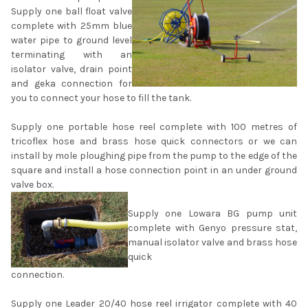
Supply one ball float valve
complete with 25mm blue
water pipe to ground level
terminating with an
isolator valve, drain point
and geka connection for
you to connect your hose to fill the tank.
Supply one portable hose reel complete with 100 metres of
tricoflex hose and brass hose quick connectors or we can
install by mole ploughing pipe from the pump to the edge of the
square and install a hose connection point in an under ground
valve box.
Supply one Lowara BG pump unit
complete with Genyo pressure stat,
manual isolator valve and brass hose
quick
connection.
Supply one Leader 20/40 hose reel irrigator complete with 40