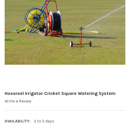
Hosereel Irrigator Cricket Square Watering System
Write a Review
AVAILABILITY:
3 to 5 days