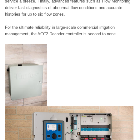
service a breeze. Finally, advanced features such as Flow Monitoring
deliver fast diagnostics of abnormal flow conditions and accurate
histories for up to six flow zones.
For the ultimate reliability in large-scale commercial irrigation
management, the ACC2 Decoder controller is second to none.