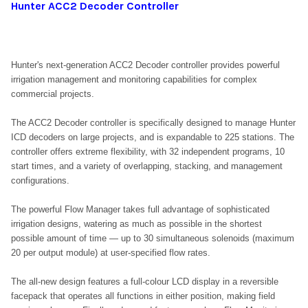
Hunter ACC2 Decoder Controller
Hunter's next-generation ACC2 Decoder controller provides powerful
irrigation management and monitoring capabilities for complex
commercial projects.
The ACC2 Decoder controller is specifically designed to manage Hunter
ICD decoders on large projects, and is expandable to 225 stations. The
controller offers extreme flexibility, with 32 independent programs, 10
start times, and a variety of overlapping, stacking, and management
configurations.
The powerful Flow Manager takes full advantage of sophisticated
irrigation designs, watering as much as possible in the shortest
possible amount of time — up to 30 simultaneous solenoids (maximum
20 per output module) at user-specified flow rates.
The all-new design features a full-colour LCD display in a reversible
facepack that operates all functions in either position, making field