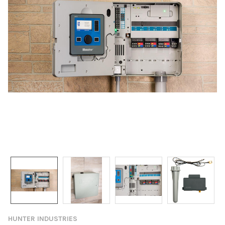
HUNTER INDUSTRIES