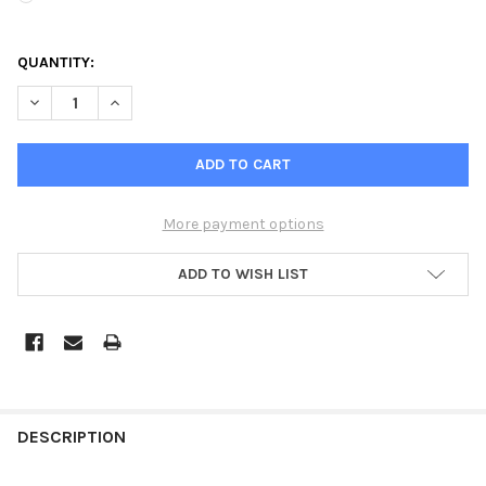
QUANTITY:
DECREASE QUANTITY OF HUNTER ACC2 DECODER CONTROLLER
INCREASE QUANTITY OF HUNTER ACC2 DECODER CO
More payment options
ADD TO WISH LIST
DESCRIPTION