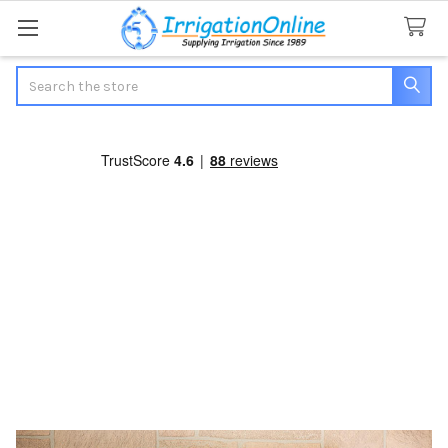
Search