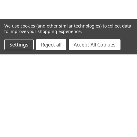
VIEW ALL
We use cookies (and other similar technologies) to collect data
to improve your shopping experience.
Settings
Reject all
Accept All Cookies
0 REVIEWS
RELATED PRODUCTS
Related
Products