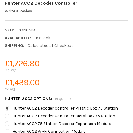
Hunter ACC2 Decoder Controller
Write a Review
SKU:
CON0518
AVAILABILITY:
In Stock
SHIPPING:
Calculated at Checkout
£1,726.80
INC. VAT
£1,439.00
EX. VAT
HUNTER ACC2 OPTIONS:
REQUIRED
Hunter ACC2 Decoder Controller Plastic Box 75 Station
Hunter ACC2 Decoder Controller Metal Box 75 Station
Hunter ACC2 75 Station Decoder Expansion Module
Hunter ACC2 Wi-Fi Connection Module