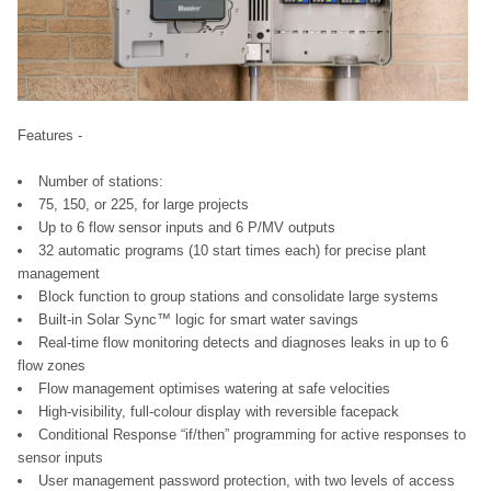
Features -
Number of stations:
75, 150, or 225, for large projects
Up to 6 flow sensor inputs and 6 P/MV outputs
32 automatic programs (10 start times each) for precise plant
management
Block function to group stations and consolidate large systems
Built-in Solar Sync™ logic for smart water savings
Real-time flow monitoring detects and diagnoses leaks in up to 6
flow zones
Flow management optimises watering at safe velocities
High-visibility, full-colour display with reversible facepack
Conditional Response “if/then” programming for active responses to
sensor inputs
User management password protection, with two levels of access