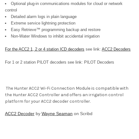
Optional plug-in communications modules for cloud or network
control
Detailed alarm logs in plain language
Extreme service lightning protection
Easy Retrieve™ programming backup and restore
Non-Water Windows to inhibit accidental irrigation
For the ACC2 1, 2 or 4 station ICD decoders
see link:
ACC2 Decoders
For 1 or 2 station PILOT decoders see link: PILOT Decoders
The
Hunter ACC2 Wi-Fi Connection Module is compatible with
the Hunter ACC2 Controller and offers an irrigation control
platform for your ACC2 decoder controller.
ACC2 Decoder
by
Wayne Seaman
on Scribd