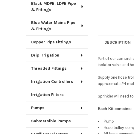
Black MDPE, LDPE Pipe
& Fittings
Blue Water Mains Pipe
& Fittings
Copper Pipe Fittings
DESCRIPTION
Drip Irrigation
Part of our compreh
isolator valve and 
Threaded Fittings
Supply one hose trol
Irrigation Controllers
approximate 24 metr
Irrigation Filters
Sprinkler will need 
Pumps
Each Kit contains;
Submersible Pumps
Pump
Hose trolley comp
All hose connect