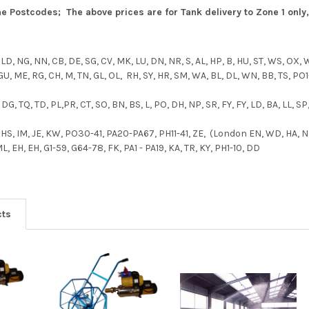
 Postcodes; The above prices are for Tank delivery to Zone 1 only, 
, LD, NG, NN, CB, DE, SG, CV, MK, LU, DN, NR, S, AL, HP, B, HU, ST, WS, OX,
 GU, ME, RG, CH, M, TN, GL, OL, RH, SY, HR, SM, WA, BL, DL, WN, BB, TS, PO
 DG, TQ, TD, PL,PR, CT, SO, BN, BS, L, PO, DH, NP, SR, FY, FY, LD, BA, LL, SP
, HS, IM, JE, KW, PO30-41, PA20-PA67, PH11-41, ZE, (London EN, WD, HA, N,
 EH, EH, G1-59, G64-78, FK, PA1 - PA19, KA, TR, KY, PH1-10, DD
cts