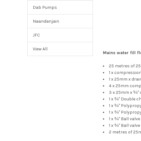
Dab Pumps
Naandanjain
JFC
View All
Mains water fill fl
25 metres of 2
1 x compressio
1 x 25mm x dra
4 x 25mm comp
3 x 25mm x ¾"
1 x ¾" Double c
1 x ¾" Polyprop
1 x ¾" Polyprop
1 x ¾" Ball val
1 x ¾" Ball valve
2 metres of 25