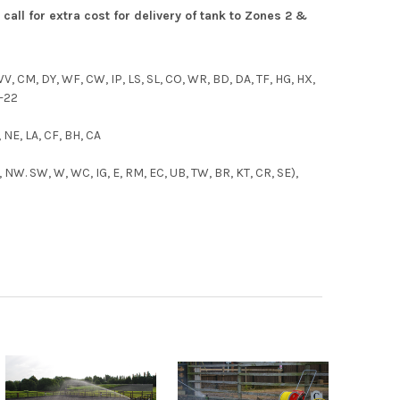
call for extr
a cost for delivery of tank to Zones 2 &
 WV, CM, DY, WF, CW, IP, LS, SL, CO, WR, BD, DA, TF, HG, HX,
1-22
, NE, LA, CF, BH, CA
 NW. SW, W, WC, IG, E, RM, EC, UB, TW, BR, KT, CR, SE),