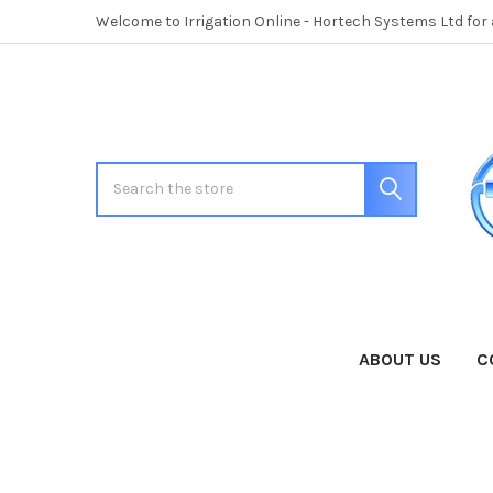
Welcome to Irrigation Online - Hortech Systems Ltd for
Search
ABOUT US
C