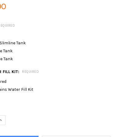
00
REQUIRED
 Slimline Tank
re Tank
re Tank
 FILL KIT:
REQUIRED
ired
s Water Fill Kit
UANTITY OF PUMP & SINGLE SPRINKLER FOR 40MTR X 20MTR RID
INCREASE QUANTITY OF PUMP & SINGLE SPRINKLER FOR 40MTR X 