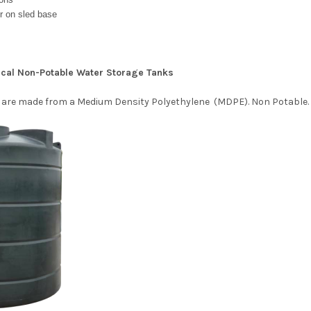
r on sled base
tical Non-Potable Water Storage Tanks
 are made from a Medium Density
Polyethylene (MDPE). Non Potable.