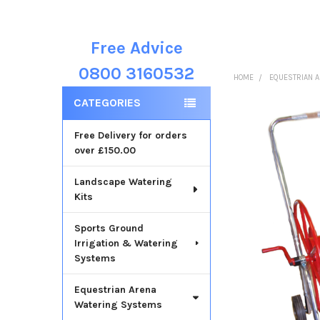
Free Advice
Sidebar
0800 3160532
HOME
EQUESTRIAN 
CATEGORIES
Free Delivery for orders
over £150.00
Landscape Watering
Kits
Sports Ground
Irrigation & Watering
Systems
Equestrian Arena
Watering Systems