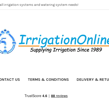
 all irrigation systems and watering system needs!
ONTACT US
TERMS & CONDITIONS
DELIVERY & RET