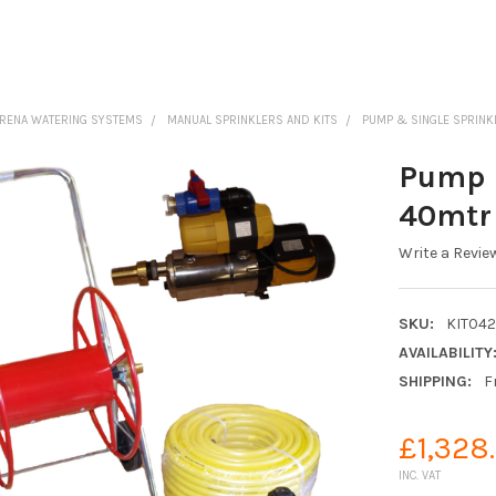
ARENA WATERING SYSTEMS
MANUAL SPRINKLERS AND KITS
PUMP & SINGLE SPRINK
Pump &
40mtr 
Write a Revie
SKU:
KIT04
AVAILABILITY
SHIPPING:
F
£1,328
INC. VAT