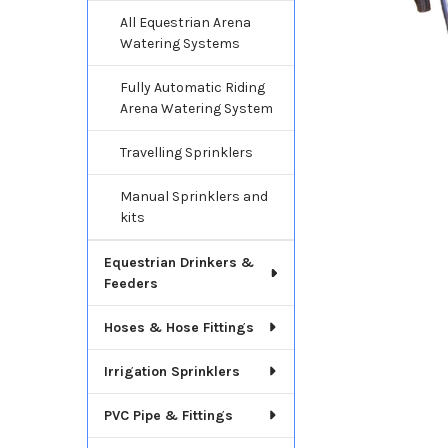
All Equestrian Arena
Watering Systems
Fully Automatic Riding
Arena Watering System
Travelling Sprinklers
Manual Sprinklers and
kits
Equestrian Drinkers &
Feeders
Hoses & Hose Fittings
Irrigation Sprinklers
PVC Pipe & Fittings