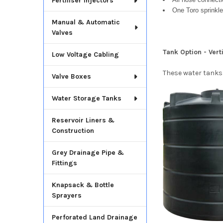
Fertiliser Injectors
One Toro sprinkle
Manual & Automatic
Valves
Tank Option - Ver
Low Voltage Cabling
These water tanks
Valve Boxes
Water Storage Tanks
Reservoir Liners &
Construction
Grey Drainage Pipe &
Fittings
Knapsack & Bottle
Sprayers
Perforated Land Drainage