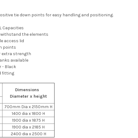
sitive tie down points for easy handling and positioning.
L Capacities
o withstand the elements
 access lid
wn points
r extra strength
tanks available
 - Black
 fitting
Dimensions
Diameter x height
s
700mm Dia x 2150mm H
1400 dia x 1800 H
1900 dia x 1875 H
1900 dia x 2185 H
2400 dia x 2500 H