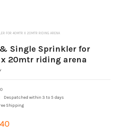
LER FOR 40MTR X 20MTR RIDING ARENA
 Single Sprinkler for
x 20mtr riding arena
w
20
:
Despatched within 3 to 5 days
ree Shipping
.40