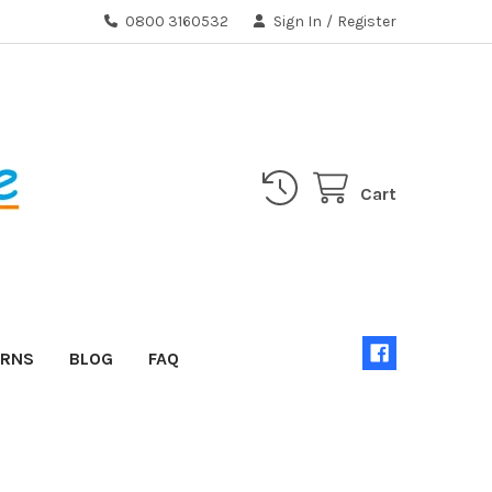
0800 3160532
Sign In
/
Register
Cart
URNS
BLOG
FAQ