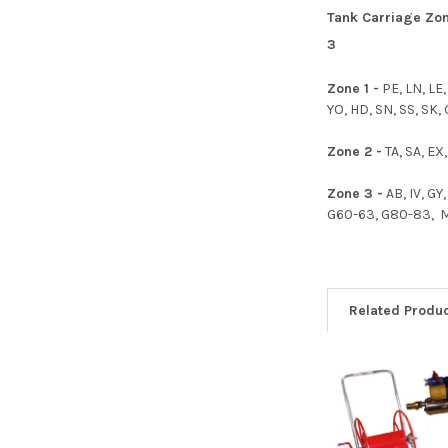
Tank Carriage Zone
3
Zone 1 -
PE, LN, LE
YO, HD, SN, SS, SK,
Zone 2 -
TA, SA, EX,
Zone 3 -
AB, IV, GY
G60-63, G80-83, ML,
Related Produ
Related
Products