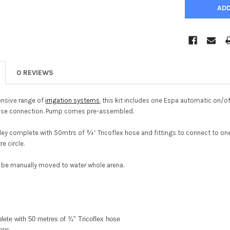
0 REVIEWS
ensive range of
irrigation systems
, this kit includes one Espa automatic on/
hose connection. Pump comes pre-assembled.
ley complete with 50mtrs of ¾” Tricoflex hose and fittings to connect to one 
e circle.
to be manually moved to water whole arena.
lete with 50 metres of ¾" Tricoflex hose
ions