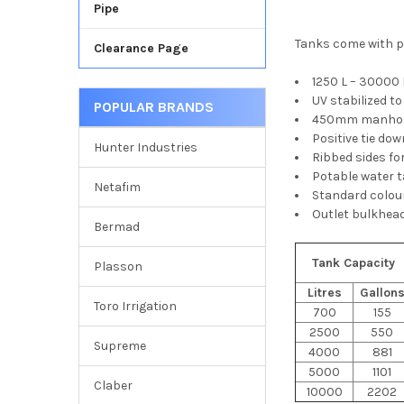
Pipe
Tanks come with po
Clearance Page
1250 L – 30000 
UV stabilized t
POPULAR BRANDS
450mm manhole
Positive tie do
Hunter Industries
Ribbed sides fo
Potable water 
Netafim
Standard colour
Outlet bulkhead
Bermad
Tank Capacity
Plasson
Litres
Gallon
Toro Irrigation
700
155
2500
550
Supreme
4000
881
5000
1101
Claber
10000
2202