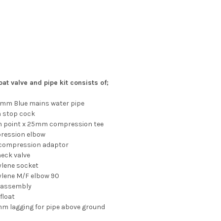
oat valve and pipe kit consists of;
5mm Blue mains water pipe
n stop cock
in point x 25mm compression tee
ression elbow
 compression adaptor
heck valve
ylene socket
ylene M/F elbow 90
ve assembly
 float
mm lagging for pipe above ground