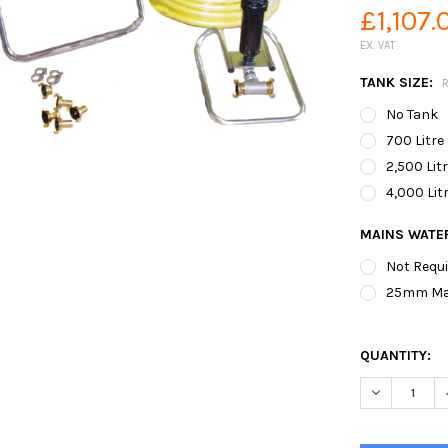
£1,107.
EX. VAT
TANK SIZE:
No Tank
700 Litre
2,500 Lit
4,000 Lit
MAINS WATER
Not Requ
25mm Main
QUANTITY:
DECREASE Q