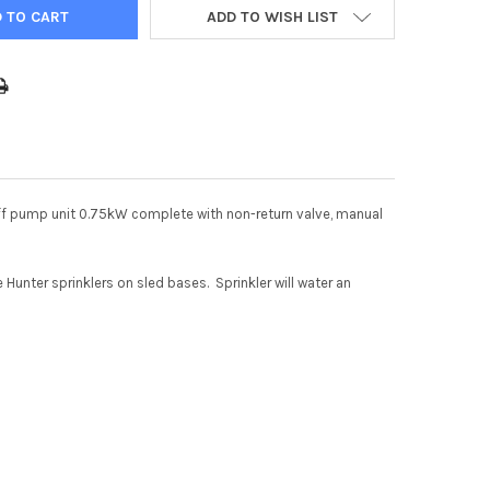
ADD TO WISH LIST
off pump unit 0.75kW complete with non-return valve, manual
Hunter sprinklers on sled bases. Sprinkler will water an