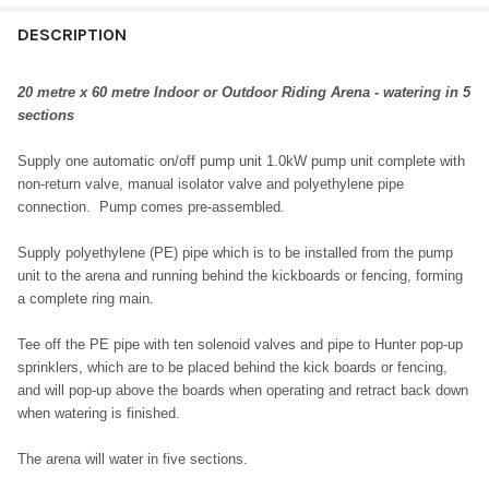
DESCRIPTION
20 metre x 60 metre Indoor or Outdoor Riding Arena - watering in 5
sections
Supply one automatic on/off pump unit 1.0kW pump unit complete with
non-return valve, manual isolator valve and polyethylene pipe
connection. Pump comes pre-assembled.
Supply polyethylene (PE) pipe which is to be installed from the pump
unit to the arena and running behind the kickboards or fencing, forming
a complete ring main.
Tee off the PE pipe with ten solenoid valves and pipe to Hunter pop-up
sprinklers, which are to be placed behind the kick boards or fencing,
and will pop-up above the boards when operating and retract back down
when watering is finished.
The arena will water in five sections.