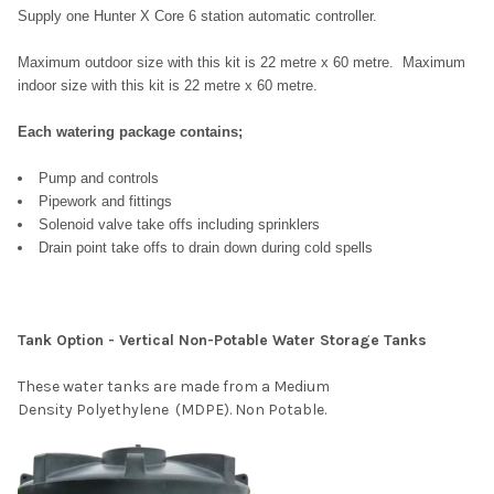
Supply one Hunter X Core 6 station automatic controller.
Maximum outdoor size with this kit is 22 metre x 60 metre.
Maximum
indoor size with this kit is 22 metre x 60 metre.
Each watering package contains;
Pump and controls
Pipework and fittings
Solenoid valve take offs including sprinklers
Drain point take offs to drain down during cold spells
Tank Option - Vertical Non-Potable Water Storage Tanks
These water tanks are made from a Medium
Density
Polyethylene (MDPE). Non Potable.