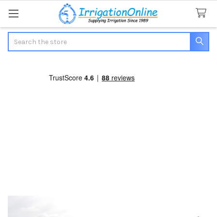
Search