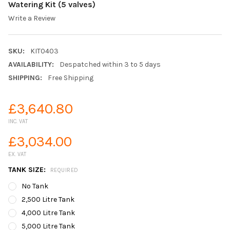
Watering Kit (5 valves)
Write a Review
SKU:
KIT0403
AVAILABILITY:
Despatched within 3 to 5 days
SHIPPING:
Free Shipping
£3,640.80
INC. VAT
£3,034.00
EX. VAT
TANK SIZE:
REQUIRED
No Tank
2,500 Litre Tank
4,000 Litre Tank
5,000 Litre Tank