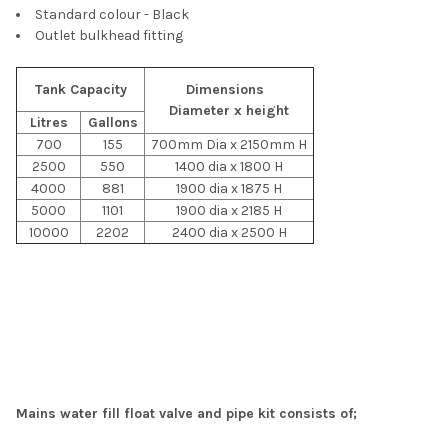
Standard colour - Black
Outlet bulkhead fitting
Tank Capacity
Dimensions
Diameter x height
Litres
Gallons
700
155
700mm Dia x 2150mm H
2500
550
1400 dia x 1800 H
4000
881
1900 dia x 1875 H
5000
1101
1900 dia x 2185 H
10000
2202
2400 dia x 2500 H
Mains water fill float valve and pipe kit consists of;