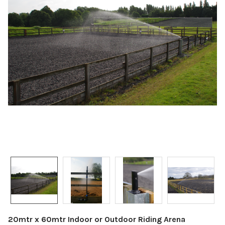
20mtr x 60mtr Indoor or Outdoor Riding Arena