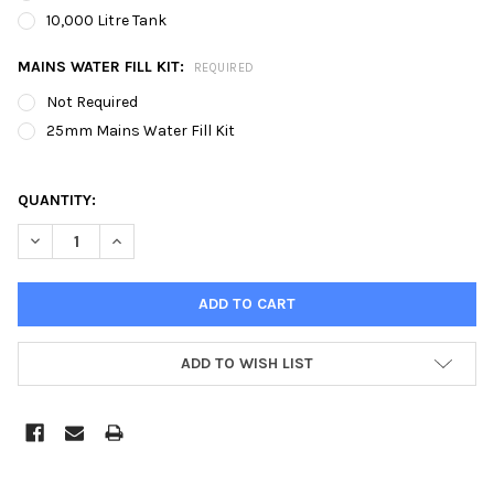
10,000 Litre Tank
MAINS WATER FILL KIT:
REQUIRED
Not Required
25mm Mains Water Fill Kit
QUANTITY:
DECREASE QUANTITY OF 20MTR X 60MTR INDOOR OR OUTDOOR R
INCREASE QUANTITY OF 20MTR X 60MTR INDOOR OR
ADD TO WISH LIST