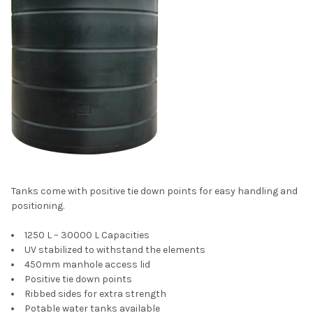
Tanks come with positive tie down points for easy handling and
positioning.
1250 L – 30000 L Capacities
UV stabilized to withstand the elements
450mm manhole access lid
Positive tie down points
Ribbed sides for extra strength
Potable water tanks available